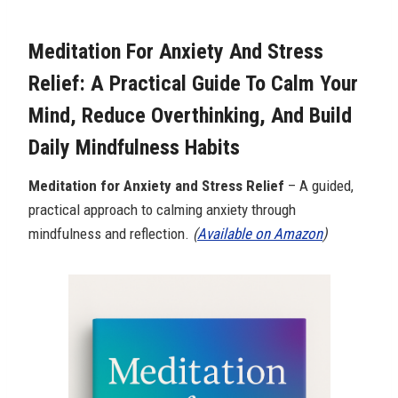
Meditation For Anxiety And Stress
Relief: A Practical Guide To Calm Your
Mind, Reduce Overthinking, And Build
Daily Mindfulness Habits
Meditation for Anxiety and Stress Relief
– A guided,
practical approach to calming anxiety through
mindfulness and reflection.
(
Available on Amazon
)