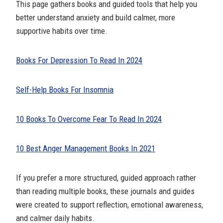
This page gathers books and guided tools that help you
better understand anxiety and build calmer, more
supportive habits over time.
Books For Depression To Read In 2024
Self-Help Books For Insomnia
10 Books To Overcome Fear To Read In 2024
10 Best Anger Management Books In 2021
If you prefer a more structured, guided approach rather
than reading multiple books, these journals and guides
were created to support reflection, emotional awareness,
and calmer daily habits.