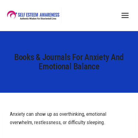
Skip
to
content
Books & Journals For Anxiety And
Emotional Balance
Anxiety can show up as overthinking, emotional
overwhelm, restlessness, or difficulty sleeping.