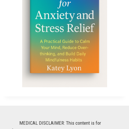
MEDICAL DISCLAIMER: This content is for