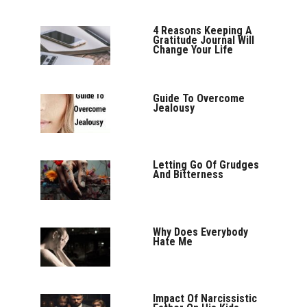
4 Reasons Keeping A
Gratitude Journal Will
Change Your Life
Guide To Overcome
Jealousy
Letting Go Of Grudges
And Bitterness
Why Does Everybody
Hate Me
Impact Of Narcissistic