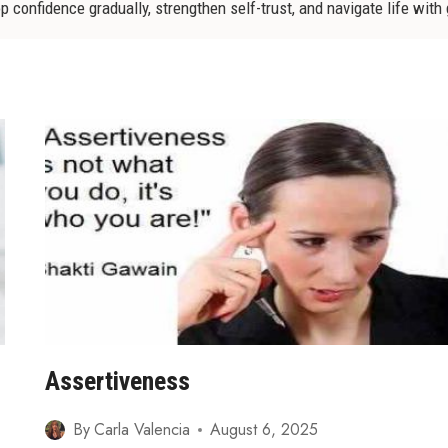
 confidence gradually, strengthen self-trust, and navigate life with
Assertiveness
By
Carla Valencia
August 6, 2025