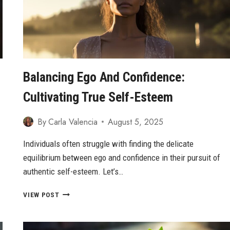
Balancing Ego And Confidence:
Cultivating True Self-Esteem
By
Carla Valencia
August 5, 2025
Individuals often struggle with finding the delicate
equilibrium between ego and confidence in their pursuit of
authentic self-esteem. Let’s…
BALANCING
VIEW POST
EGO
AND
CONFIDENCE: