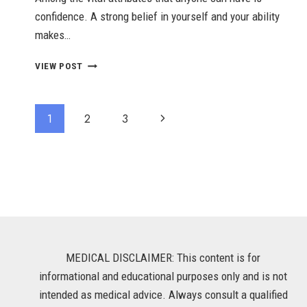
confidence. A strong belief in yourself and your ability
makes…
10
VIEW POST
BODY
LANGUAGE
HABITS
Page
Next
1
2
3
TO
BE
Navigation
Page
MORE
CONFIDENT
MEDICAL DISCLAIMER: This content is for
informational and educational purposes only and is not
intended as medical advice. Always consult a qualified