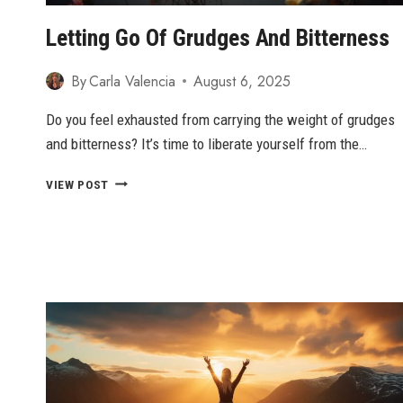
CONFIDENCE
Letting Go Of Grudges And Bitterness
By
Carla Valencia
August 6, 2025
Do you feel exhausted from carrying the weight of grudges
and bitterness? It’s time to liberate yourself from the…
LETTING
VIEW POST
GO
OF
GRUDGES
AND
BITTERNESS