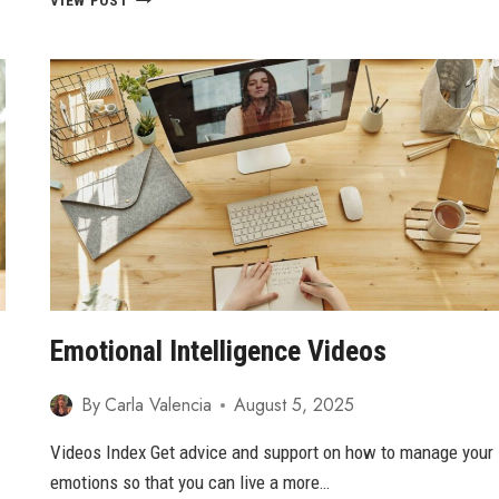
VIEW POST
SETBACKS:
HOW
TO
OVERCOME
CHALLENGES
AND
THRIVE
Emotional Intelligence Videos
By
Carla Valencia
August 5, 2025
Videos Index Get advice and support on how to manage your
emotions so that you can live a more…