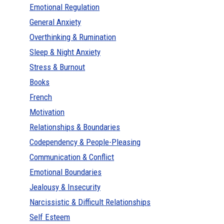
Emotional Regulation
General Anxiety
Overthinking & Rumination
Sleep & Night Anxiety
Stress & Burnout
Books
French
Motivation
Relationships & Boundaries
Codependency & People-Pleasing
Communication & Conflict
Emotional Boundaries
Jealousy & Insecurity
Narcissistic & Difficult Relationships
Self Esteem