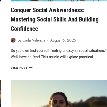
Conquer Social Awkwardness:
Mastering Social Skills And Building
Confidence
By
Carla Valencia
August 6, 2025
Do you ever find yourself feeling uneasy in social situations?
Well, have no fear! This article will explore practical…
CONQUER
VIEW POST
SOCIAL
AWKWARDNESS:
MASTERING
SOCIAL
SKILLS
AND
BUILDING
CONFIDENCE