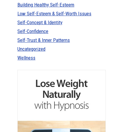
Building Healthy Self-Esteem
Low Self-Esteem & Self-Worth Issues
Self-Concept & Identity
Self-Confidence
Self-Trust & Inner Patterns
Uncategorized
Wellness