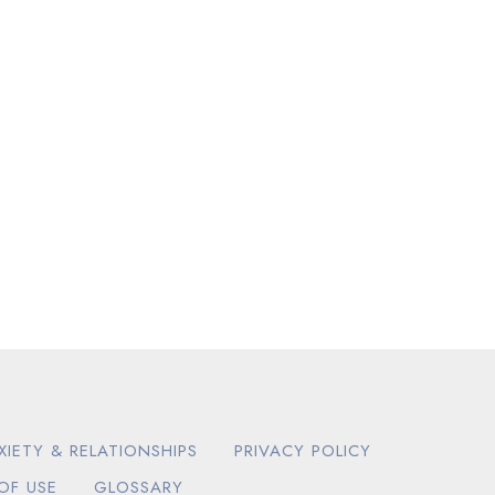
XIETY & RELATIONSHIPS
PRIVACY POLICY
OF USE
GLOSSARY