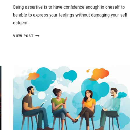
Being assertive is to have confidence enough in oneself to
be able to express your feelings without damaging your self
esteem.
ASSERTIVENESS
VIEW POST