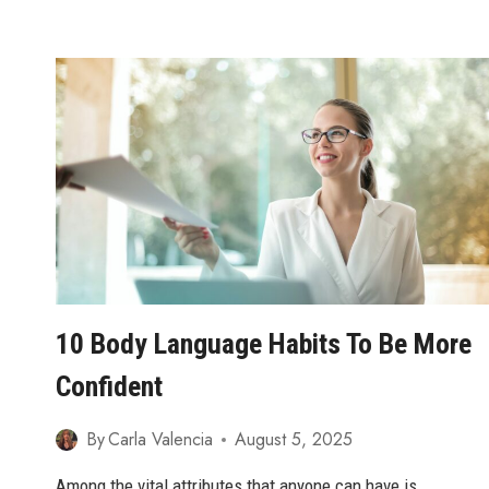
EYE
CONTACT
WHEN
UPSET
10 Body Language Habits To Be More
Confident
By
Carla Valencia
August 5, 2025
Among the vital attributes that anyone can have is