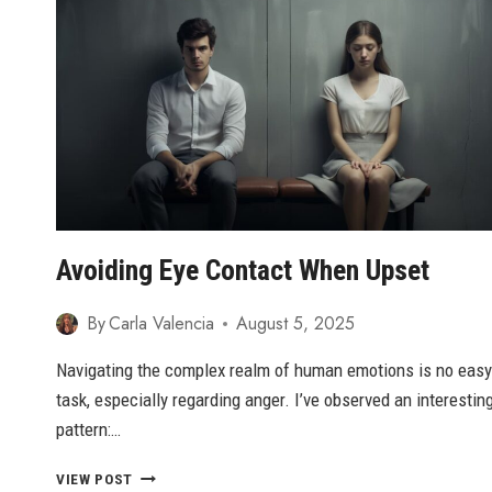
GREATNESS:
A
GUIDE
FOR
WOMEN
Avoiding Eye Contact When Upset
By
Carla Valencia
August 5, 2025
Navigating the complex realm of human emotions is no easy
task, especially regarding anger. I’ve observed an interestin
pattern:…
AVOIDING
VIEW POST