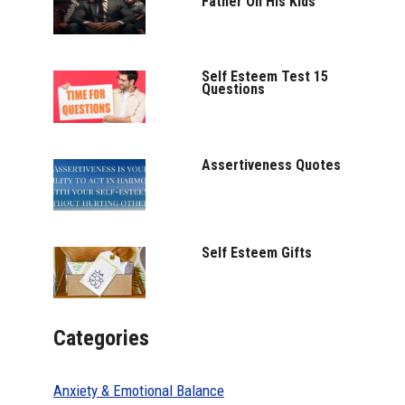
Father On His Kids
Self Esteem Test 15
Questions
Assertiveness Quotes
Self Esteem Gifts
Categories
Anxiety & Emotional Balance