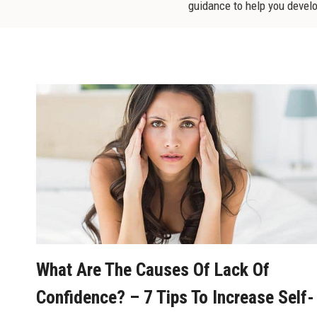
guidance to help you develop
What Are The Causes Of Lack Of
Confidence? – 7 Tips To Increase Self-