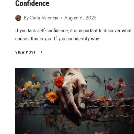
Confidence
By
Carla Valencia
August 6, 2025
If you lack self-confidence, it is important to discover what
causes this in you. If you can identify why…
WHAT
VIEW POST
ARE
THE
CAUSES
OF
LACK
OF
CONFIDENCE?
–
7
TIPS
TO
INCREASE
SELF-