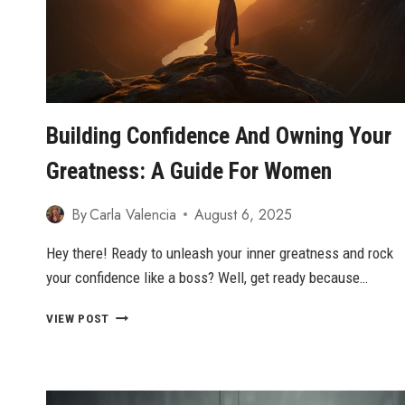
Building Confidence And Owning Your
Greatness: A Guide For Women
By
Carla Valencia
August 6, 2025
Hey there! Ready to unleash your inner greatness and rock
your confidence like a boss? Well, get ready because…
BUILDING
VIEW POST
CONFIDENCE
AND
OWNING
YOUR