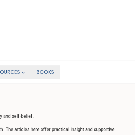
SOURCES
BOOKS
y and self-belief.
h. The articles here offer practical insight and supportive