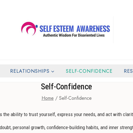
RELATIONSHIPS
SELF-CONFIDENCE
RE
Self-Confidence
Home
/
Self-Confidence
s the ability to trust yourself, express your needs, and act with clarit
oubt, personal growth, confidence-building habits, and inner strengt