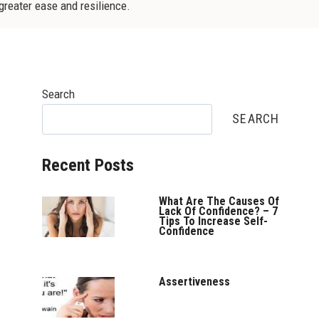
 greater ease and resilience.
Search
SEARCH
Recent Posts
What Are The Causes Of
Lack Of Confidence? – 7
Tips To Increase Self-
Confidence
Assertiveness