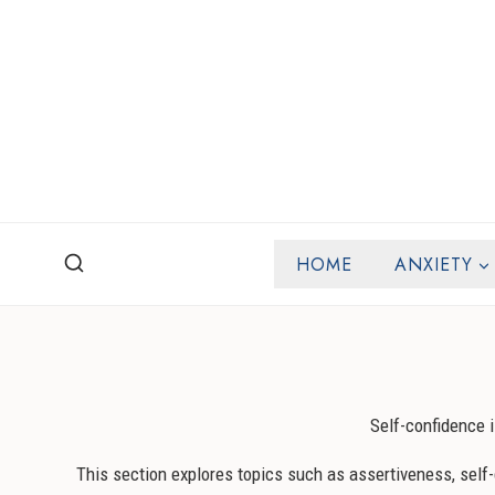
Skip
to
content
HOME
ANXIETY
Self-confidence i
This section explores topics such as assertiveness, self-d