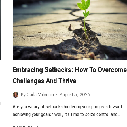
CULTIVATING
TRUE
SELF-
ESTEEM
Embracing Setbacks: How To Overcome
Challenges And Thrive
By
Carla Valencia
August 5, 2025
g
Are you weary of setbacks hindering your progress toward
achieving your goals? Well, it’s time to seize control and…
EMBRACING