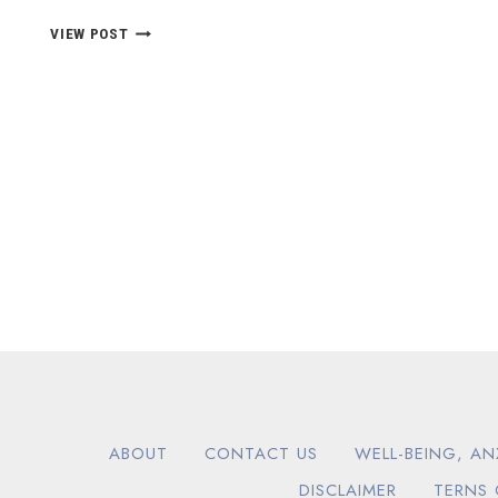
EMOTIONAL
VIEW POST
INTELLIGENCE
VIDEOS
ABOUT
CONTACT US
WELL-BEING, AN
DISCLAIMER
TERNS 