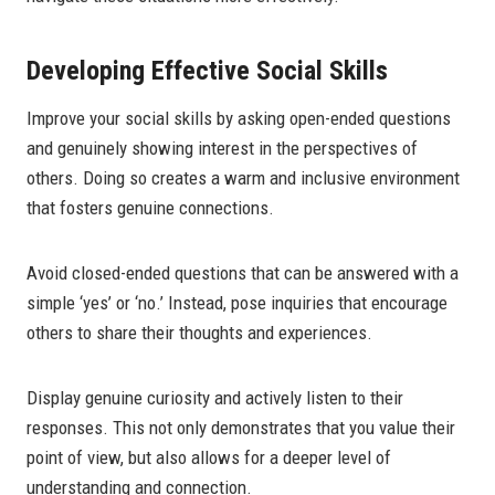
Developing Effective Social Skills
Improve your social skills by asking open-ended questions
and genuinely showing interest in the perspectives of
others. Doing so creates a warm and inclusive environment
that fosters genuine connections.
Avoid closed-ended questions that can be answered with a
simple ‘yes’ or ‘no.’ Instead, pose inquiries that encourage
others to share their thoughts and experiences.
Display genuine curiosity and actively listen to their
responses. This not only demonstrates that you value their
point of view, but also allows for a deeper level of
understanding and connection.