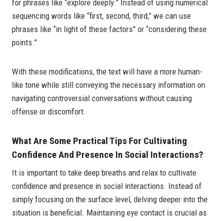
for phrases like “explore deeply.” Instead of using numerical
sequencing words like “first, second, third,” we can use
phrases like “in light of these factors” or “considering these
points.”
With these modifications, the text will have a more human-
like tone while still conveying the necessary information on
navigating controversial conversations without causing
offense or discomfort.
What Are Some Practical Tips For Cultivating
Confidence And Presence In Social Interactions?
It is important to take deep breaths and relax to cultivate
confidence and presence in social interactions. Instead of
simply focusing on the surface level, delving deeper into the
situation is beneficial. Maintaining eye contact is crucial as