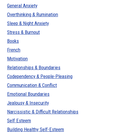
General Anxiety
Overthinking & Rumination
Sleep & Night Anxiety
Stress & Burnout
Books
French
Motivation
Relationships & Boundaries
Codependency & People-Pleasing
Communication & Conflict
Emotional Boundaries
Jealousy & Insecurity
Narcissistic & Difficult Relationships
Self Esteem
Building Healthy Self-Esteem