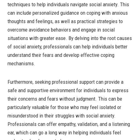
techniques to help individuals navigate social anxiety. This
can include personalized guidance on coping with anxious
thoughts and feelings, as well as practical strategies to
overcome avoidance behaviors and engage in social
situations with greater ease. By delving into the root causes
of social anxiety, professionals can help individuals better
understand their fears and develop effective coping
mechanisms.
Furthermore, seeking professional support can provide a
safe and supportive environment for individuals to express
their concerns and fears without judgment. This can be
particularly valuable for those who may feel isolated or
misunderstood in their struggles with social anxiety.
Professionals can offer empathy, validation, and a listening
ear, which can go a long way in helping individuals feel