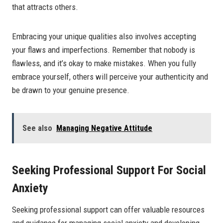
that attracts others.
Embracing your unique qualities also involves accepting
your flaws and imperfections. Remember that nobody is
flawless, and it’s okay to make mistakes. When you fully
embrace yourself, others will perceive your authenticity and
be drawn to your genuine presence.
See also
Managing Negative Attitude
Seeking Professional Support For Social
Anxiety
Seeking professional support can offer valuable resources
and guidance for managing social anxiety and developing