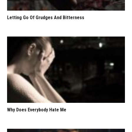
Letting Go Of Grudges And Bitterness
Why Does Everybody Hate Me