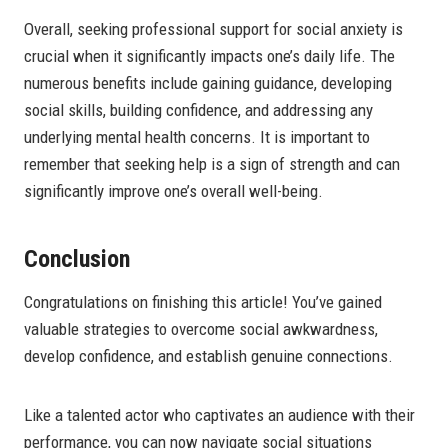
Overall, seeking professional support for social anxiety is
crucial when it significantly impacts one’s daily life. The
numerous benefits include gaining guidance, developing
social skills, building confidence, and addressing any
underlying mental health concerns. It is important to
remember that seeking help is a sign of strength and can
significantly improve one’s overall well-being.
Conclusion
Congratulations on finishing this article! You’ve gained
valuable strategies to overcome social awkwardness,
develop confidence, and establish genuine connections.
Like a talented actor who captivates an audience with their
performance, you can now navigate social situations