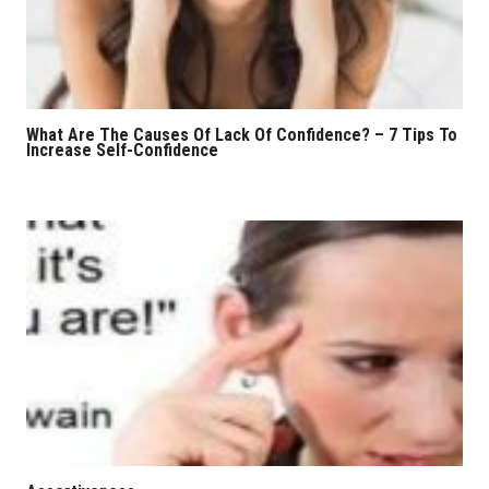
What Are The Causes Of Lack Of Confidence? – 7 Tips To
Increase Self-Confidence