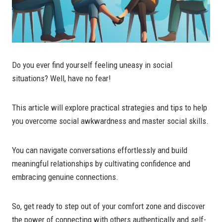
Do you ever find yourself feeling uneasy in social
situations? Well, have no fear!
This article will explore practical strategies and tips to help
you overcome social awkwardness and master social skills.
You can navigate conversations effortlessly and build
meaningful relationships by cultivating confidence and
embracing genuine connections.
So, get ready to step out of your comfort zone and discover
the power of connecting with others authentically and self-