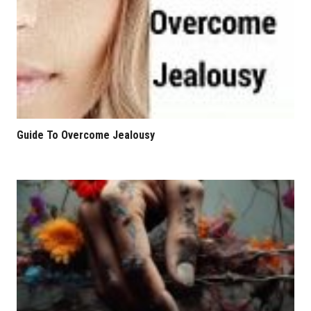
Guide To Overcome Jealousy