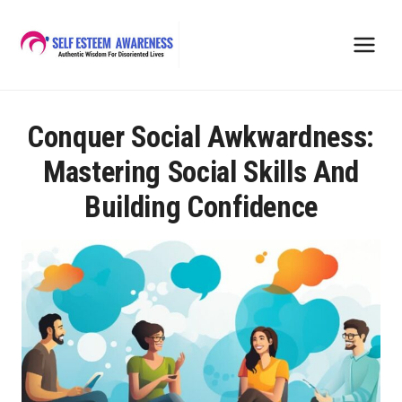
Skip
to
content
Conquer Social Awkwardness:
Mastering Social Skills And
Building Confidence