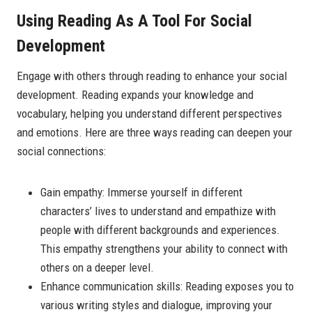
Using Reading As A Tool For Social
Development
Engage with others through reading to enhance your social
development. Reading expands your knowledge and
vocabulary, helping you understand different perspectives
and emotions. Here are three ways reading can deepen your
social connections:
Gain empathy: Immerse yourself in different
characters’ lives to understand and empathize with
people with different backgrounds and experiences.
This empathy strengthens your ability to connect with
others on a deeper level.
Enhance communication skills: Reading exposes you to
various writing styles and dialogue, improving your