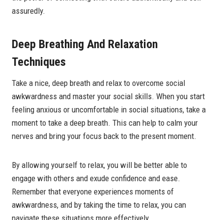
assuredly.
Deep Breathing And Relaxation
Techniques
Take a nice, deep breath and relax to overcome social
awkwardness and master your social skills. When you start
feeling anxious or uncomfortable in social situations, take a
moment to take a deep breath. This can help to calm your
nerves and bring your focus back to the present moment.
By allowing yourself to relax, you will be better able to
engage with others and exude confidence and ease.
Remember that everyone experiences moments of
awkwardness, and by taking the time to relax, you can
navigate these situations more effectively.