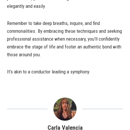
elegantly and easily.
Remember to take deep breaths, inquire, and find
commonalities. By embracing these techniques and seeking
professional assistance when necessary, you’ll confidently
embrace the stage of life and foster an authentic bond with
those around you.
It’s akin to a conductor leading a symphony.
Carla Valencia