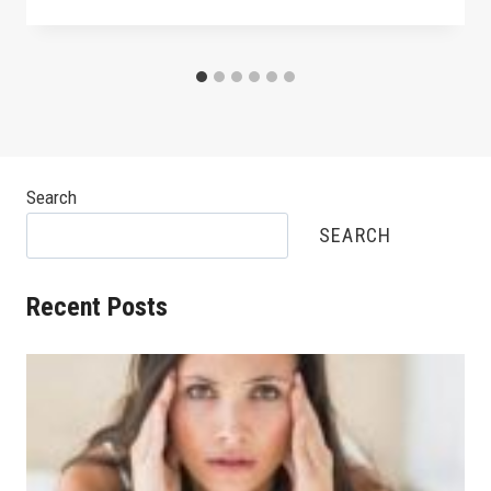
Search
SEARCH
Recent Posts