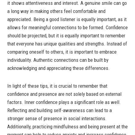
it shows attentiveness and interest. A genuine smile can go
a long way in making others feel comfortable and
appreciated. Being a good listener is equally important, as it
allows for meaningful connections to be formed. Confidence
should be projected, but it is equally important to remember
that everyone has unique qualities and strengths. Instead of
comparing oneself to others, it is important to embrace
individuality. Authentic connections can be built by
acknowledging and appreciating these differences.
In light of these tips, it is crucial to remember that
confidence and presence are not solely based on external
factors. Inner confidence plays a significant role as well.
Reflecting and building self-awareness can lead to a
stronger sense of presence in social interactions.
Additionally, practicing mindfulness and being present at the
moment can help to reduce anxiety and increase confidence.