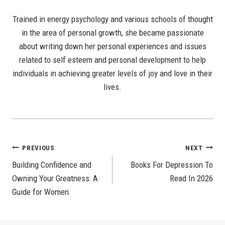
Trained in energy psychology and various schools of thought
in the area of personal growth, she became passionate
about writing down her personal experiences and issues
related to self esteem and personal development to help
individuals in achieving greater levels of joy and love in their
lives.
Post
PREVIOUS
NEXT
Building Confidence and
Books For Depression To
Navigation
Owning Your Greatness: A
Read In 2026
Guide for Women