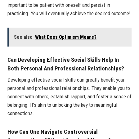
important to be patient with oneself and persist in
practicing. You will eventually achieve the desired outcome!
See also
What Does Optimism Means?
Can Developing Effective Social Skills Help In
Both Personal And Professional Relationships?
Developing effective social skills can greatly benefit your
personal and professional relationships. They enable you to
connect with others, establish rapport, and foster a sense of
belonging. It’s akin to unlocking the key to meaningful
connections.
How Can One Navigate Controversial