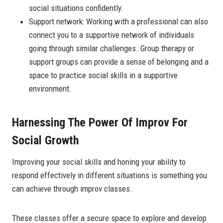
social situations confidently.
Support network: Working with a professional can also
connect you to a supportive network of individuals
going through similar challenges. Group therapy or
support groups can provide a sense of belonging and a
space to practice social skills in a supportive
environment.
Harnessing The Power Of Improv For
Social Growth
Improving your social skills and honing your ability to
respond effectively in different situations is something you
can achieve through improv classes.
These classes offer a secure space to explore and develop