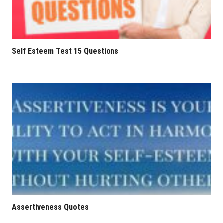
Self Esteem Test 15 Questions
Assertiveness Quotes