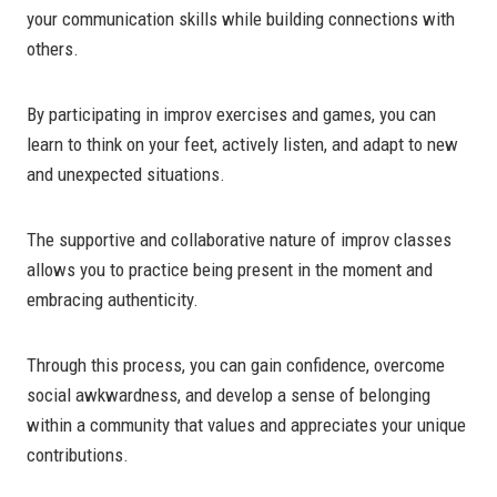
your communication skills while building connections with
others.
By participating in improv exercises and games, you can
learn to think on your feet, actively listen, and adapt to new
and unexpected situations.
The supportive and collaborative nature of improv classes
allows you to practice being present in the moment and
embracing authenticity.
Through this process, you can gain confidence, overcome
social awkwardness, and develop a sense of belonging
within a community that values and appreciates your unique
contributions.