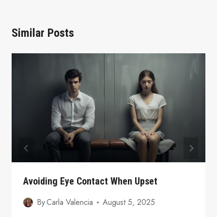
Similar Posts
Avoiding Eye Contact When Upset
By
Carla Valencia
August 5, 2025