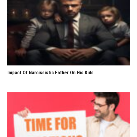
Impact Of Narcissistic Father On His Kids