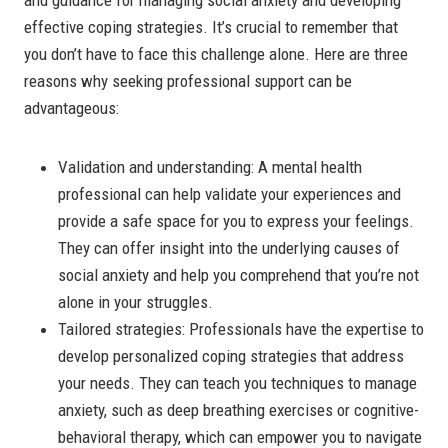
effective coping strategies. It’s crucial to remember that
you don’t have to face this challenge alone. Here are three
reasons why seeking professional support can be
advantageous:
Validation and understanding: A mental health
professional can help validate your experiences and
provide a safe space for you to express your feelings.
They can offer insight into the underlying causes of
social anxiety and help you comprehend that you’re not
alone in your struggles.
Tailored strategies: Professionals have the expertise to
develop personalized coping strategies that address
your needs. They can teach you techniques to manage
anxiety, such as deep breathing exercises or cognitive-
behavioral therapy, which can empower you to navigate