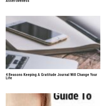
Assertiveness
4 Reasons Keeping A Gratitude Journal Will Change Your
Life