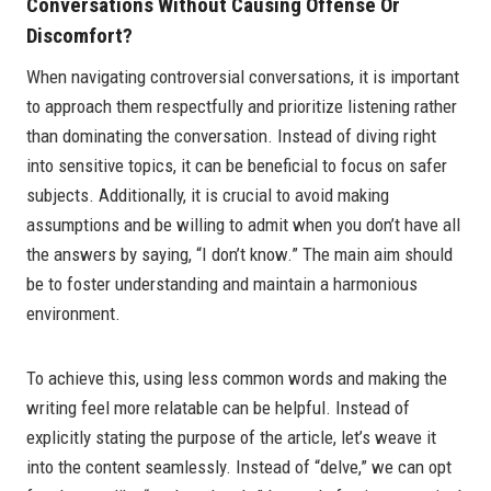
Conversations Without Causing Offense Or
Discomfort?
When navigating controversial conversations, it is important
to approach them respectfully and prioritize listening rather
than dominating the conversation. Instead of diving right
into sensitive topics, it can be beneficial to focus on safer
subjects. Additionally, it is crucial to avoid making
assumptions and be willing to admit when you don’t have all
the answers by saying, “I don’t know.” The main aim should
be to foster understanding and maintain a harmonious
environment.
To achieve this, using less common words and making the
writing feel more relatable can be helpful. Instead of
explicitly stating the purpose of the article, let’s weave it
into the content seamlessly. Instead of “delve,” we can opt