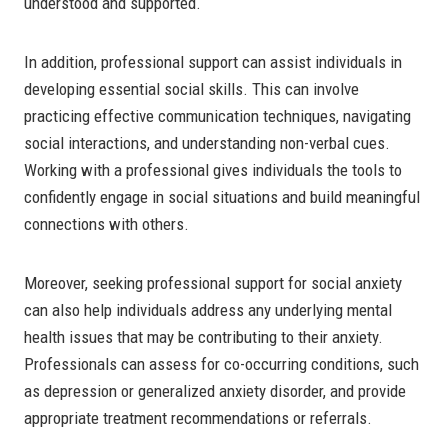
understood and supported.
In addition, professional support can assist individuals in
developing essential social skills. This can involve
practicing effective communication techniques, navigating
social interactions, and understanding non-verbal cues.
Working with a professional gives individuals the tools to
confidently engage in social situations and build meaningful
connections with others.
Moreover, seeking professional support for social anxiety
can also help individuals address any underlying mental
health issues that may be contributing to their anxiety.
Professionals can assess for co-occurring conditions, such
as depression or generalized anxiety disorder, and provide
appropriate treatment recommendations or referrals.