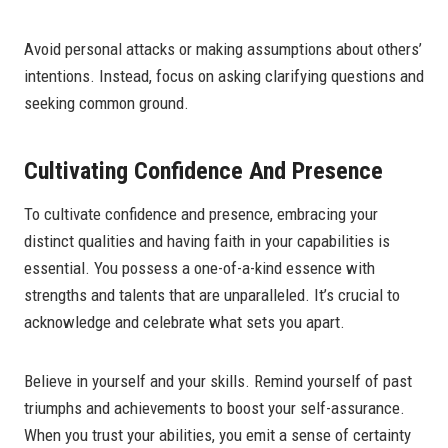
Avoid personal attacks or making assumptions about others’
intentions. Instead, focus on asking clarifying questions and
seeking common ground.
Cultivating Confidence And Presence
To cultivate confidence and presence, embracing your
distinct qualities and having faith in your capabilities is
essential. You possess a one-of-a-kind essence with
strengths and talents that are unparalleled. It’s crucial to
acknowledge and celebrate what sets you apart.
Believe in yourself and your skills. Remind yourself of past
triumphs and achievements to boost your self-assurance.
When you trust your abilities, you emit a sense of certainty