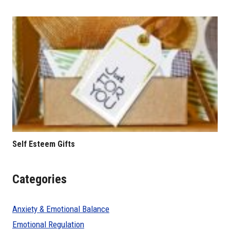
Self Esteem Gifts
Categories
Anxiety & Emotional Balance
Emotional Regulation