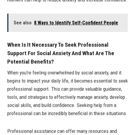
See also
8 Ways to Identify Self-Confident People
When Is It Necessary To Seek Professional
Support For Social Anxiety And What Are The
Potential Benefits?
When you’re feeling overwhelmed by social anxiety, and it
begins to impact your daily life, it becomes essential to seek
professional support. This can provide valuable guidance,
tools, and strategies to effectively manage anxiety, develop
social skills, and build confidence. Seeking help from a
professional can be incredibly beneficial in these situations.
Professional assistance can offer many resources and