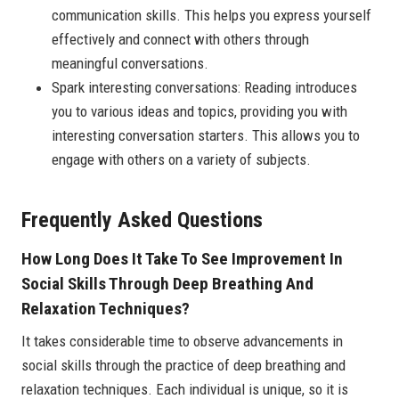
communication skills. This helps you express yourself
effectively and connect with others through
meaningful conversations.
Spark interesting conversations: Reading introduces
you to various ideas and topics, providing you with
interesting conversation starters. This allows you to
engage with others on a variety of subjects.
Frequently Asked Questions
How Long Does It Take To See Improvement In
Social Skills Through Deep Breathing And
Relaxation Techniques?
It takes considerable time to observe advancements in
social skills through the practice of deep breathing and
relaxation techniques. Each individual is unique, so it is