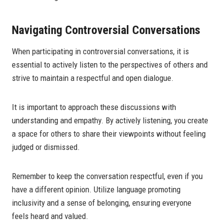
Navigating Controversial Conversations
When participating in controversial conversations, it is
essential to actively listen to the perspectives of others and
strive to maintain a respectful and open dialogue.
It is important to approach these discussions with
understanding and empathy. By actively listening, you create
a space for others to share their viewpoints without feeling
judged or dismissed.
Remember to keep the conversation respectful, even if you
have a different opinion. Utilize language promoting
inclusivity and a sense of belonging, ensuring everyone
feels heard and valued.