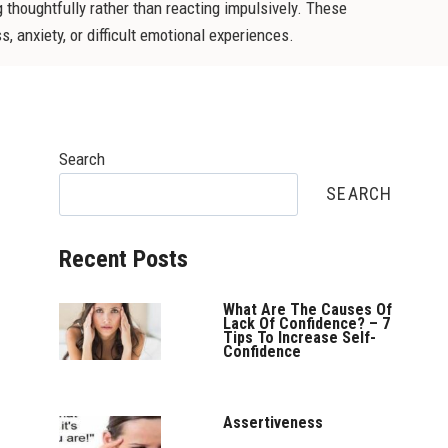
 thoughtfully rather than reacting impulsively. These
, anxiety, or difficult emotional experiences.
Search
SEARCH
Recent Posts
What Are The Causes Of
Lack Of Confidence? – 7
Tips To Increase Self-
Confidence
Assertiveness