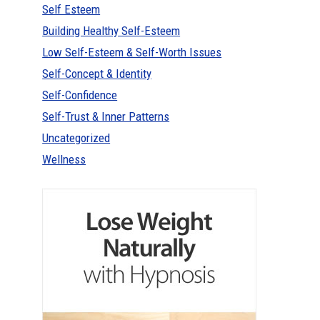
Self Esteem
Building Healthy Self-Esteem
Low Self-Esteem & Self-Worth Issues
Self-Concept & Identity
Self-Confidence
Self-Trust & Inner Patterns
Uncategorized
Wellness