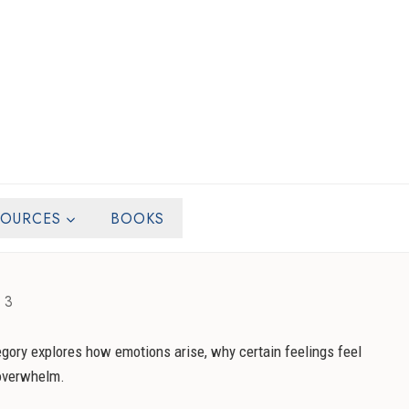
SOURCES
BOOKS
 3
egory explores how emotions arise, why certain feelings feel
 overwhelm.