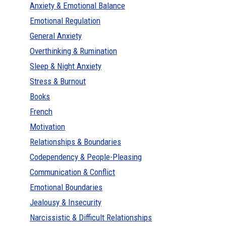
Anxiety & Emotional Balance
Emotional Regulation
General Anxiety
Overthinking & Rumination
Sleep & Night Anxiety
Stress & Burnout
Books
French
Motivation
Relationships & Boundaries
Codependency & People-Pleasing
Communication & Conflict
Emotional Boundaries
Jealousy & Insecurity
Narcissistic & Difficult Relationships