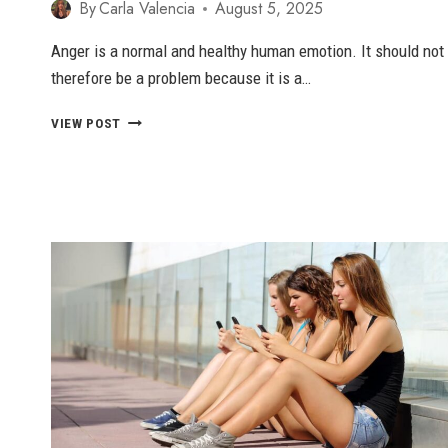
By
Carla Valencia
August 5, 2025
Anger is a normal and healthy human emotion. It should not
therefore be a problem because it is a…
PASSIVE
VIEW POST
AGGRESSIVE
ANGER