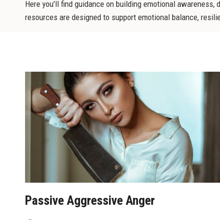
Here you’ll find guidance on building emotional awareness, 
resources are designed to support emotional balance, resilienc
Passive Aggressive Anger