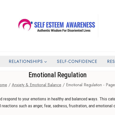
RELATIONSHIPS
SELF-CONFIDENCE
RE
Emotional Regulation
ome
/
Anxiety & Emotional Balance
/
Emotional Regulation
- Page
and respond to your emotions in healthy and balanced ways. This cat
l reactions such as anger, fear, sadness, frustration, and emotional