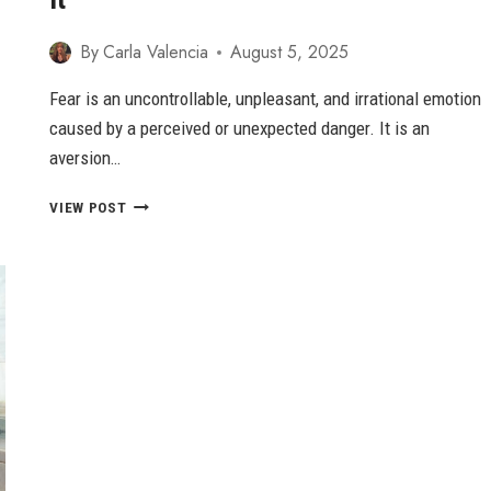
By
Carla Valencia
August 5, 2025
Fear is an uncontrollable, unpleasant, and irrational emotion
caused by a perceived or unexpected danger. It is an
aversion…
EMOTION
VIEW POST
OF
FEAR
–
9
WAYS
TO
OVERCOME
IT