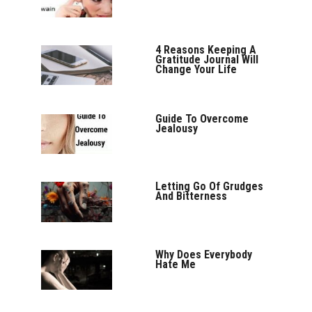
4 Reasons Keeping A
Gratitude Journal Will
Change Your Life
Guide To Overcome
Jealousy
Letting Go Of Grudges
And Bitterness
Why Does Everybody
Hate Me