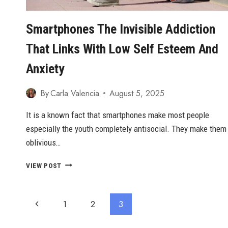
Smartphones The Invisible Addiction
That Links With Low Self Esteem And
Anxiety
By
Carla Valencia
August 5, 2025
It is a known fact that smartphones make most people
especially the youth completely antisocial. They make them
oblivious…
SMARTPHONES
VIEW POST
THE
INVISIBLE
ADDICTION
Page
Previous
1
2
3
THAT
LINKS
Navigation
Page
WITH