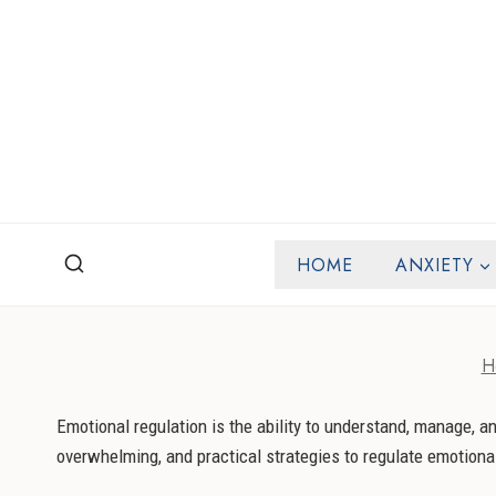
Skip
to
content
HOME
ANXIETY
H
Emotional regulation is the ability to understand, manage, 
overwhelming, and practical strategies to regulate emotiona