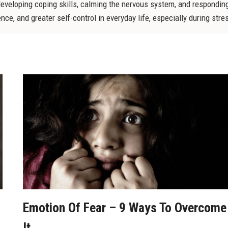
developing coping skills, calming the nervous system, and responding
e, and greater self-control in everyday life, especially during stress
Emotion Of Fear – 9 Ways To Overcome
It