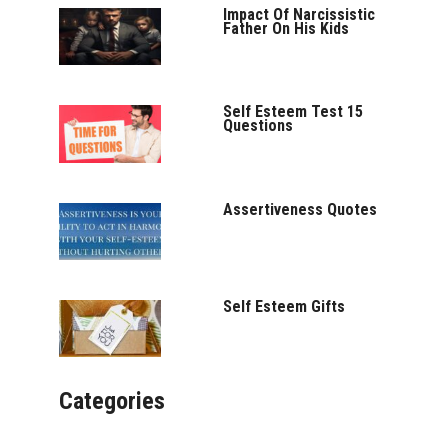
Impact Of Narcissistic
Father On His Kids
Self Esteem Test 15
Questions
Assertiveness Quotes
Self Esteem Gifts
Categories