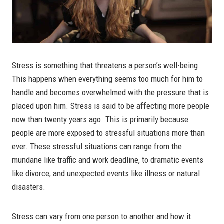
Stress is something that threatens a person’s well-being.
This happens when everything seems too much for him to
handle and becomes overwhelmed with the pressure that is
placed upon him. Stress is said to be affecting more people
now than twenty years ago. This is primarily because
people are more exposed to stressful situations more than
ever. These stressful situations can range from the
mundane like traffic and work deadline, to dramatic events
like divorce, and unexpected events like illness or natural
disasters.
Stress can vary from one person to another and how it