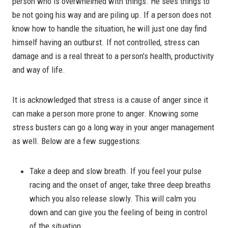
person who is overwhelmed with things. He sees things to
be not going his way and are piling up. If a person does not
know how to handle the situation, he will just one day find
himself having an outburst. If not controlled, stress can
damage and is a real threat to a person’s health, productivity
and way of life.
It is acknowledged that stress is a cause of anger since it
can make a person more prone to anger. Knowing some
stress busters can go a long way in your anger management
as well. Below are a few suggestions:
Take a deep and slow breath. If you feel your pulse
racing and the onset of anger, take three deep breaths
which you also release slowly. This will calm you
down and can give you the feeling of being in control
of the situation.