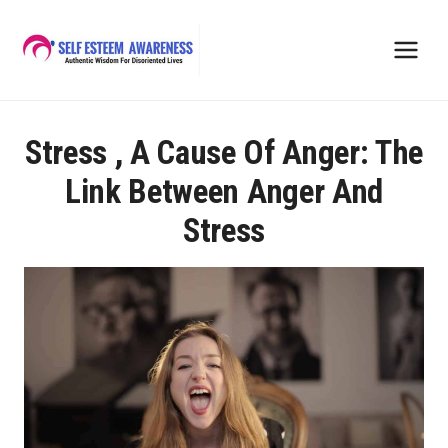
Skip
to
content
Stress , A Cause Of Anger: The
Link Between Anger And
Stress