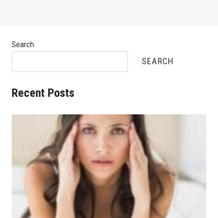
Search
SEARCH
Recent Posts