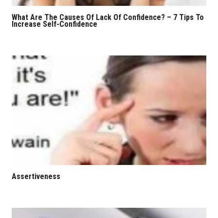
What Are The Causes Of Lack Of Confidence? – 7 Tips To
Increase Self-Confidence
Assertiveness