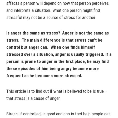
affects a person will depend on how that person perceives
and interprets a situation. What one person might find
stressful may not be a source of stress for another.
Is anger the same as stress? Anger is not the same as
stress. The main difference is that stress can’t be
control but anger can. When one finds himself
stressed over a situation, anger is usually triggered. If a
person is prone to anger in the first place, he may find
these episodes of him being angry become more
frequent as he becomes more stressed.
This article is to find out if what is believed to be is true –
that stress is a cause of anger.
Stress, if controlled, is good and can in fact help people get