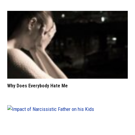
Why Does Everybody Hate Me