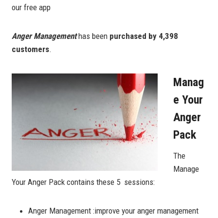
our free app
Anger Management
has been
purchased by 4,398
customers
.
Manag
E Your
Anger
Pack
The
Manage
Your Anger Pack contains these 5 sessions:
Anger Management :improve your anger management