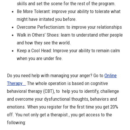
skills and set the scene for the rest of the program.
Be More Tolerant: improve your ability to tolerate what
might have irritated you before.
Overcome Perfectionism: to improve your relationships
Walk in Others’ Shoes: learn to understand other people
and how they see the world.
Keep a Cool Head: Improve your ability to remain calm
when you are under fire.
Do you need help with managing your anger? Go to
Online
Therapy
The whole operation is based on cognitive
behavioral therapy (CBT), to help you to identify, challenge
and overcome your dysfunctional thoughts, behaviors and
emotions. When you register for the first time you get 20%
off. You not only get a therapist , you get access to the
following: