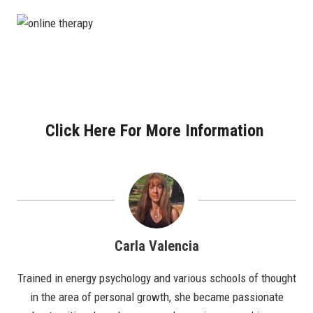
Click Here For More Information
Carla Valencia
Trained in energy psychology and various schools of thought
in the area of personal growth, she became passionate