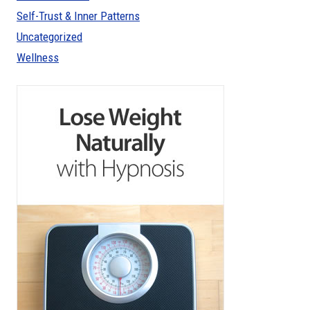
Self-Trust & Inner Patterns
Uncategorized
Wellness