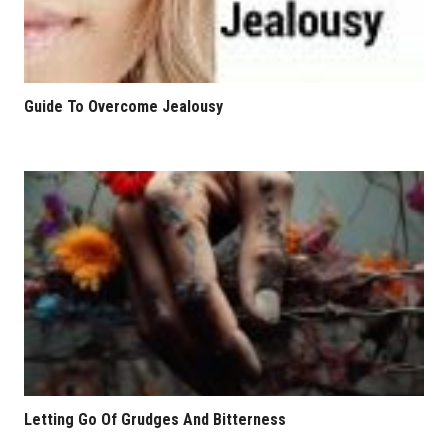
Guide To Overcome Jealousy
Letting Go Of Grudges And Bitterness