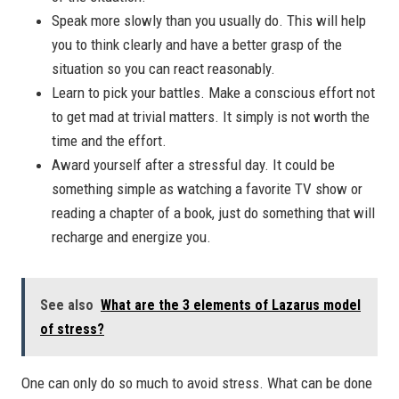
Speak more slowly than you usually do. This will help
you to think clearly and have a better grasp of the
situation so you can react reasonably.
Learn to pick your battles. Make a conscious effort not
to get mad at trivial matters. It simply is not worth the
time and the effort.
Award yourself after a stressful day. It could be
something simple as watching a favorite TV show or
reading a chapter of a book, just do something that will
recharge and energize you.
See also
What are the 3 elements of Lazarus model
of stress?
One can only do so much to avoid stress. What can be done