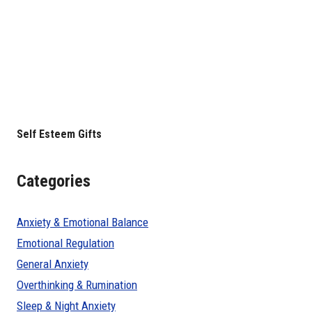
Self Esteem Gifts
Categories
Anxiety & Emotional Balance
Emotional Regulation
General Anxiety
Overthinking & Rumination
Sleep & Night Anxiety