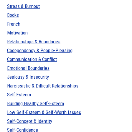
Stress & Burnout
Books
French
Motivation
Relationships & Boundaries
Codependency & People-Pleasing
Communication & Conflict
Emotional Boundaries
Jealousy & Insecurity
Narcissistic & Difficult Relationships
Self Esteem
Building Healthy Self-Esteem
Low Self-Esteem & Self-Worth Issues
Self-Concept & Identity
Self-Confidence