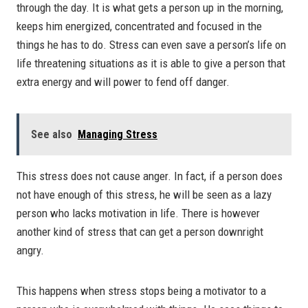
through the day. It is what gets a person up in the morning,
keeps him energized, concentrated and focused in the
things he has to do. Stress can even save a person’s life on
life threatening situations as it is able to give a person that
extra energy and will power to fend off danger.
See also
Managing Stress
This stress does not cause anger. In fact, if a person does
not have enough of this stress, he will be seen as a lazy
person who lacks motivation in life. There is however
another kind of stress that can get a person downright
angry.
This happens when stress stops being a motivator to a