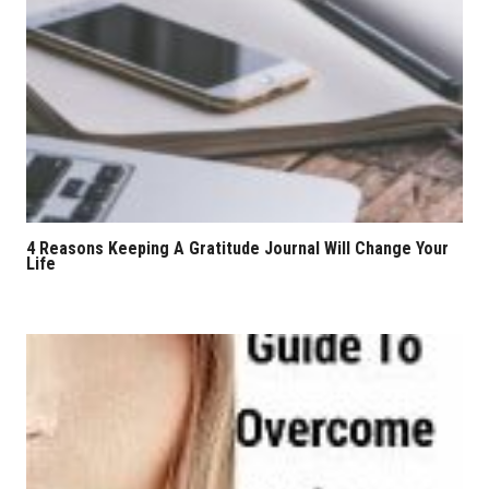
4 Reasons Keeping A Gratitude Journal Will Change Your
Life