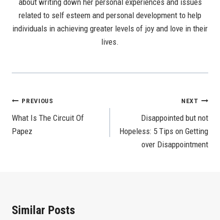
about writing down her personal experiences and issues
related to self esteem and personal development to help
individuals in achieving greater levels of joy and love in their
lives.
Post
PREVIOUS
NEXT
What Is The Circuit Of
Disappointed but not
Navigation
Papez
Hopeless: 5 Tips on Getting
over Disappointment
Similar Posts