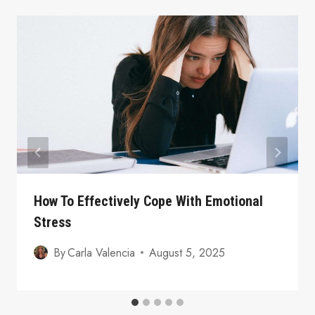
How To Effectively Cope With Emotional
Stress
By
Carla Valencia
August 5, 2025