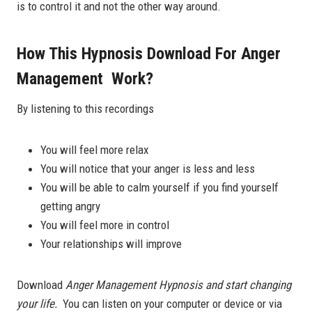
is to control it and not the other way around.
How This Hypnosis Download For Anger
Management Work?
By listening to this recordings
You will feel more relax
You will notice that your anger is less and less
You will be able to calm yourself if you find yourself
getting angry
You will feel more in control
Your relationships will improve
Download
Anger Management Hypnosis and start changing
your life.
You can listen on your computer or device or via