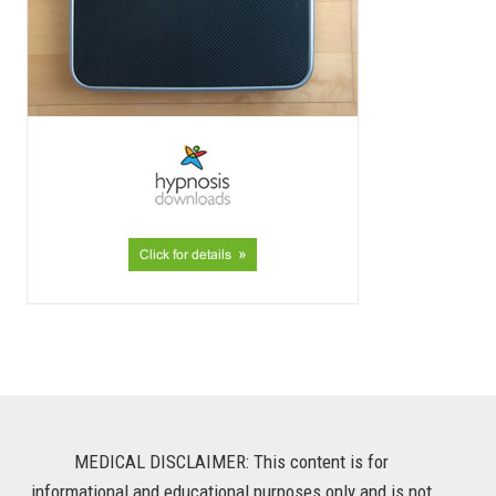
MEDICAL DISCLAIMER: This content is for
informational and educational purposes only and is not