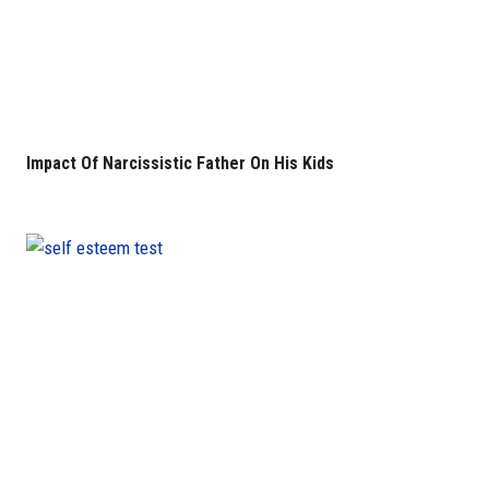
Impact Of Narcissistic Father On His Kids