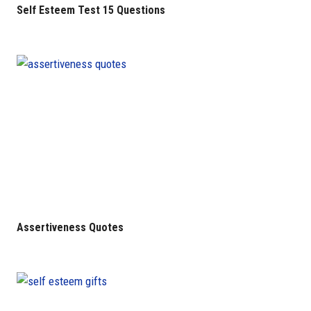
Self Esteem Test 15 Questions
Assertiveness Quotes