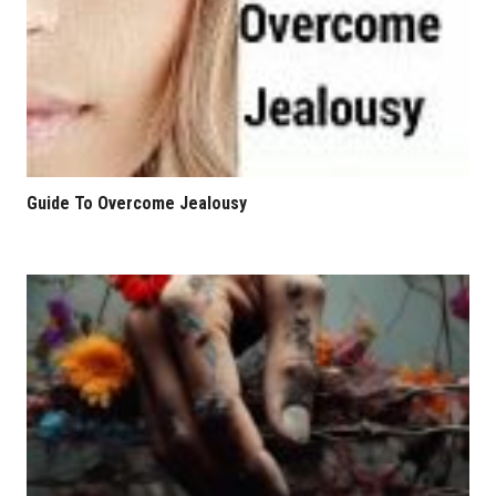
Guide To Overcome Jealousy