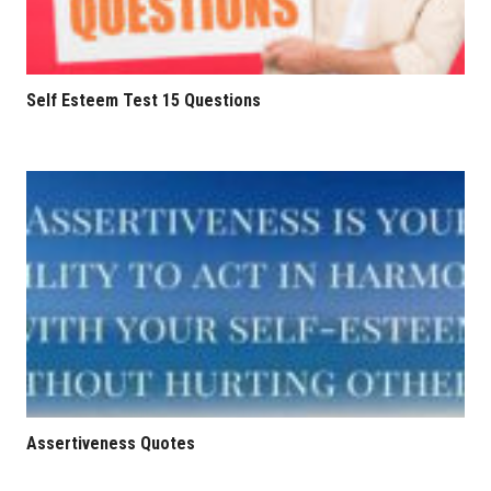
Self Esteem Test 15 Questions
Assertiveness Quotes