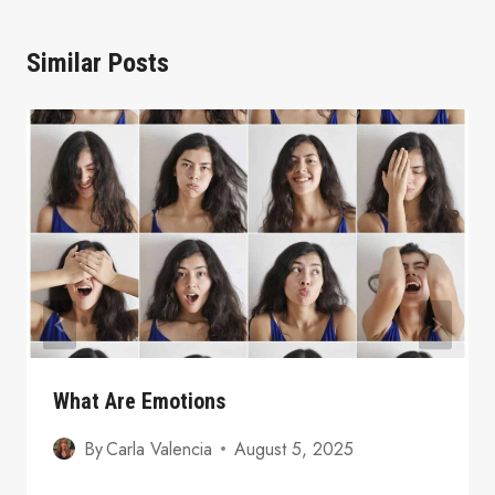
Similar Posts
What Are Emotions
By
Carla Valencia
August 5, 2025