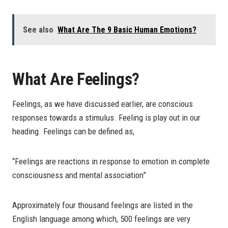
See also
What Are The 9 Basic Human Emotions?
What Are Feelings?
Feelings, as we have discussed earlier, are conscious
responses towards a stimulus. Feeling is play out in our
heading. Feelings can be defined as,
“Feelings are reactions in response to emotion in complete
consciousness and mental association”
Approximately four thousand feelings are listed in the
English language among which, 500 feelings are very