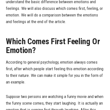
understand the basic difference between emotions and
feelings. We will also discuss which comes first, feeling, or
emotion. We will do a comparison between the emotions
and feelings at the end of the article.
Which Comes First Feeling Or
Emotion?
According to general psychology, emotion always comes
first, after which people start feeling this emotion according
to their nature. We can make it simple for you in the form of
an example.
Suppose two persons are watching a funny movie and when
the funny scene comes, they start laughing. It is actually an
emotion that is coming first through laughing. After this,