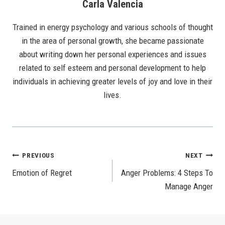
Carla Valencia
Trained in energy psychology and various schools of thought
in the area of personal growth, she became passionate
about writing down her personal experiences and issues
related to self esteem and personal development to help
individuals in achieving greater levels of joy and love in their
lives.
Post
PREVIOUS
NEXT
Emotion of Regret
Anger Problems: 4 Steps To
Navigation
Manage Anger