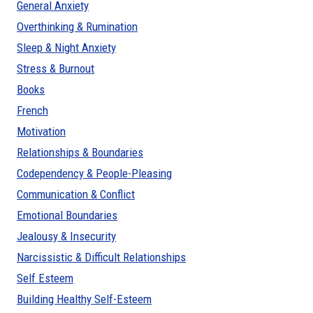
General Anxiety
Overthinking & Rumination
Sleep & Night Anxiety
Stress & Burnout
Books
French
Motivation
Relationships & Boundaries
Codependency & People-Pleasing
Communication & Conflict
Emotional Boundaries
Jealousy & Insecurity
Narcissistic & Difficult Relationships
Self Esteem
Building Healthy Self-Esteem