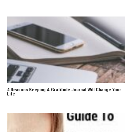
4 Reasons Keeping A Gratitude Journal Will Change Your
Life