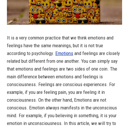
It is a very common practice that we think emotions and
feelings have the same meanings, but it is not true
according to psychology.
Emotions
and feelings are closely
related but different from one another. You can simply say
that emotions and feelings are two sides of one coin. The
main difference between emotions and feelings is
consciousness. Feelings are conscious experiences. For
example, if you are feeling pain, you are feeling it in
consciousness. On the other hand, Emotions are not
conscious. Emotion always manifests in the unconscious
mind. For example, if you believing in something, it is your
emotion in unconsciousness. In this article, we will try to