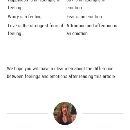
feeling.
emotion.
Worry is a feeling.
Fear is an emotion.
Love is the strongest form of
Attraction and affection is
feeling.
an emotion.
We hope you will have a clear idea about the difference
between feelings and emotions after reading this article.