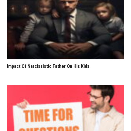
Impact Of Narcissistic Father On His Kids