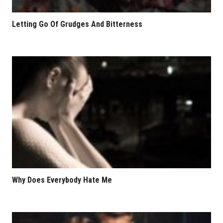
Letting Go Of Grudges And Bitterness
Why Does Everybody Hate Me