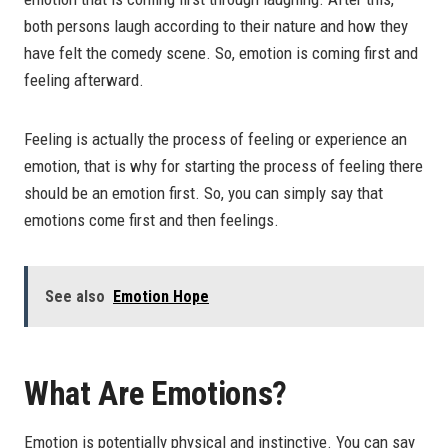
both persons laugh according to their nature and how they
have felt the comedy scene. So, emotion is coming first and
feeling afterward.
Feeling is actually the process of feeling or experience an
emotion, that is why for starting the process of feeling there
should be an emotion first. So, you can simply say that
emotions come first and then feelings.
See also
Emotion Hope
What Are Emotions?
Emotion is potentially physical and instinctive. You can say