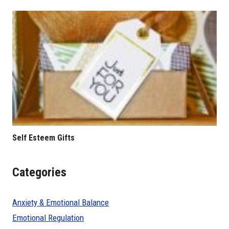
Self Esteem Gifts
Categories
Anxiety & Emotional Balance
Emotional Regulation