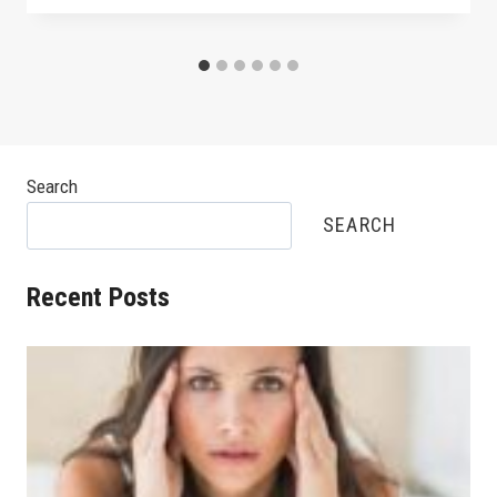
Search
SEARCH
Recent Posts