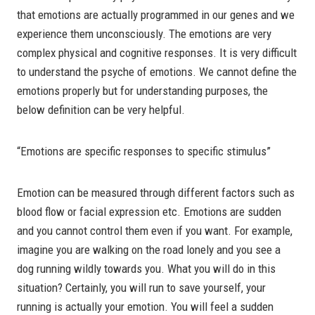
that emotions are actually programmed in our genes and we
experience them unconsciously. The emotions are very
complex physical and cognitive responses. It is very difficult
to understand the psyche of emotions. We cannot define the
emotions properly but for understanding purposes, the
below definition can be very helpful.
“Emotions are specific responses to specific stimulus”
Emotion can be measured through different factors such as
blood flow or facial expression etc. Emotions are sudden
and you cannot control them even if you want. For example,
imagine you are walking on the road lonely and you see a
dog running wildly towards you. What you will do in this
situation? Certainly, you will run to save yourself, your
running is actually your emotion. You will feel a sudden