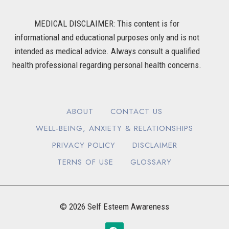
MEDICAL DISCLAIMER: This content is for
informational and educational purposes only and is not
intended as medical advice. Always consult a qualified
health professional regarding personal health concerns.
ABOUT
CONTACT US
WELL-BEING, ANXIETY & RELATIONSHIPS
PRIVACY POLICY
DISCLAIMER
TERNS OF USE
GLOSSARY
© 2026 Self Esteem Awareness