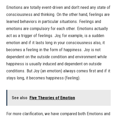
Emotions are totally event-driven and don’t need any state of
consciousness and thinking. On the other hand, feelings are
learned behaviors in particular situations. Feelings and
emotions are compulsory for each other. Emotions actually
act as a trigger of feelings. Joy, for example, is a sudden
emotion and if it lasts long in your consciousness also, it
becomes a feeling in the form of happiness. Joy is not
dependent on the outside condition and environment while
happiness is usually induced and dependent on outside
conditions. But Joy (an emotion) always comes first and if it
stays long, it becomes happiness (feeling).
See also
Five Theories of Emotion
For more clarification, we have compared both Emotions and