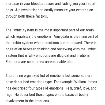
increase in your blood pressure and fading you your facial
color. A psychiatrist can easily measure your expression
through both these factors.
The limbic system is the most important part of our brain
which regulates the emotions. Amygdala is the main part of
the limbic system where emotions are processed. There is
no relation between thinking and reviewing with the limbic
system that is why emotions are illogical and irrational.
Emotions are sometimes unreasonable also.
There is no organized list of emotions but some authors
have described emotions type. For example, William James
has described four types of emotions. Fear, grief, love, and
rage. He described these types on the basis of bodily
involvement in the emotions.