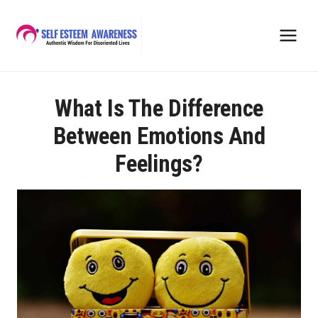
Skip
to
content
What Is The Difference
Between Emotions And
Feelings?