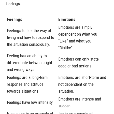
feelings.
Feelings
Emotions
Emotions are simply
Feelings tell us the way of
dependent on what you
living and how to respond to
“Like” and what you
the situation consciously.
“Dislike”.
Feeling has an ability to
Emotions can only state
differentiate between right
good or bad actions.
and wrong ways.
Feelings are a long-term
Emotions are short-term and
response and attitude
not dependent on the
towards situations.
situation.
Emotions are intense and
Feelings have low intensity.
sudden.
Happiness is an example of
Joy is an example of