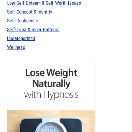
Low Self-Esteem & Self-Worth Issues
Self-Concept & Identity
Self-Confidence
Self-Trust & Inner Patterns
Uncategorized
Wellness