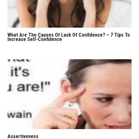
What Are The Causes Of Lack Of Confidence? – 7 Tips To
Increase Self-Confidence
Assertiveness