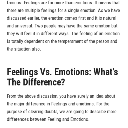
famous. Feelings are far more than emotions. It means that
there are multiple feelings for a single emotion. As we have
discussed earlier, the emotion comes first and it is natural
and universal. Two people may have the same emotion but
they will feel it in different ways. The feeling of an emotion
is totally dependent on the temperament of the person and
the situation also.
Feelings Vs. Emotions: What’s
The Difference?
From the above discussion, you have surely an idea about
the major difference in Feelings and emotions. For the
purpose of clearing doubts, we are going to describe more
differences between Feeling and Emotions.