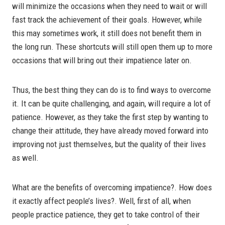
will minimize the occasions when they need to wait or will
fast track the achievement of their goals. However, while
this may sometimes work, it still does not benefit them in
the long run. These shortcuts will still open them up to more
occasions that will bring out their impatience later on.
Thus, the best thing they can do is to find ways to overcome
it. It can be quite challenging, and again, will require a lot of
patience. However, as they take the first step by wanting to
change their attitude, they have already moved forward into
improving not just themselves, but the quality of their lives
as well.
What are the benefits of overcoming impatience?. How does
it exactly affect people’s lives?. Well, first of all, when
people practice patience, they get to take control of their