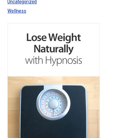
Uncategorized
Wellness