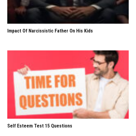
Impact Of Narcissistic Father On His Kids
Self Esteem Test 15 Questions