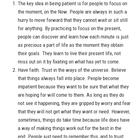
The key idea in being patient is for people to focus on
the moment, on the Now. People are always in such a
hurry to move forward that they cannot wait or sit still
for anything. By practicing to focus on the present,
people can discover and learn how each minute is just
as precious a part of life as the moment they obtain
their goals. They learn to live their present life, not
miss out on it by fixating on what has yet to come.
Have faith. Trust in the ways of the universe. Believe
that things always fall into place. People become
impatient because they want to be sure that what they
are hoping for will come to them. As long as they do
not see it happening, they are gripped by worry and fear
that they will not get what they want or need. However,
sometimes, things do take time because life does have
a way of making things work out for the best in the
end. People just need to remember this, and to trust.