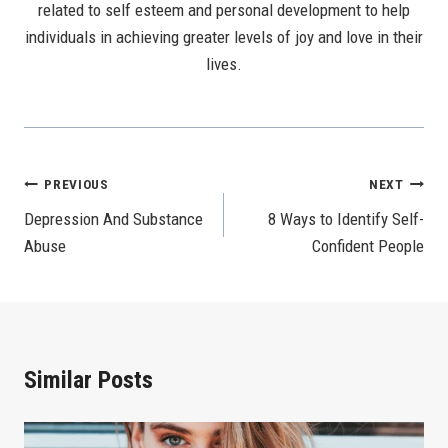
related to self esteem and personal development to help
individuals in achieving greater levels of joy and love in their
lives.
Post
PREVIOUS
NEXT
Depression And Substance
8 Ways to Identify Self-
Navigation
Abuse
Confident People
Similar Posts