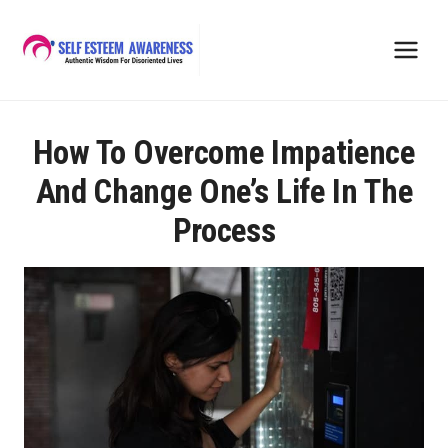
Skip
to
content
How To Overcome Impatience
And Change One’s Life In The
Process