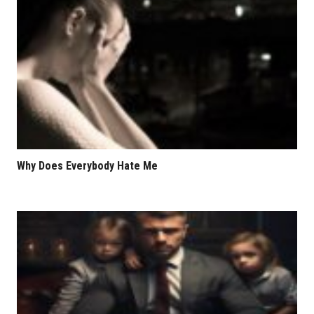
Why Does Everybody Hate Me