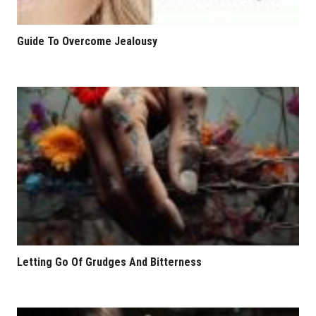
Guide To Overcome Jealousy
Letting Go Of Grudges And Bitterness