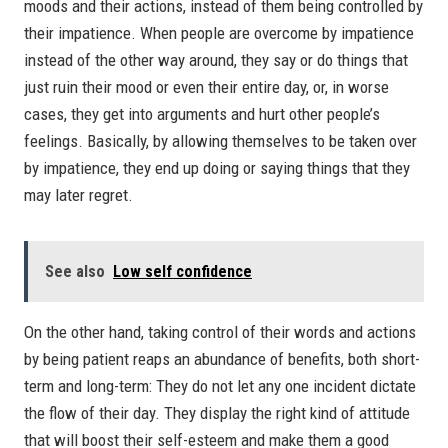
moods and their actions, instead of them being controlled by
their impatience. When people are overcome by impatience
instead of the other way around, they say or do things that
just ruin their mood or even their entire day, or, in worse
cases, they get into arguments and hurt other people’s
feelings. Basically, by allowing themselves to be taken over
by impatience, they end up doing or saying things that they
may later regret.
See also
Low self confidence
On the other hand, taking control of their words and actions
by being patient reaps an abundance of benefits, both short-
term and long-term: They do not let any one incident dictate
the flow of their day. They display the right kind of attitude
that will boost their self-esteem and make them a good