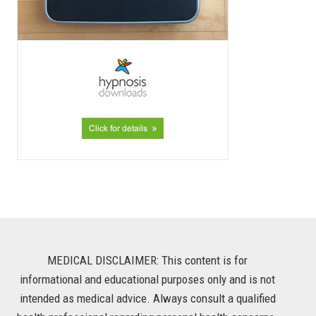
MEDICAL DISCLAIMER: This content is for
informational and educational purposes only and is not
intended as medical advice. Always consult a qualified