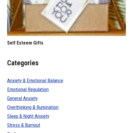
Self Esteem Gifts
Categories
Anxiety & Emotional Balance
Emotional Regulation
General Anxiety
Overthinking & Rumination
Sleep & Night Anxiety
Stress & Burnout