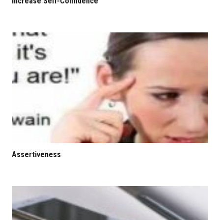
Increase Self-Confidence
Assertiveness