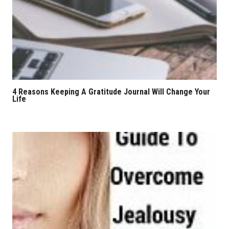
4 Reasons Keeping A Gratitude Journal Will Change Your
Life