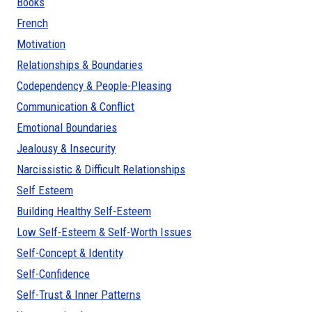
Books
French
Motivation
Relationships & Boundaries
Codependency & People-Pleasing
Communication & Conflict
Emotional Boundaries
Jealousy & Insecurity
Narcissistic & Difficult Relationships
Self Esteem
Building Healthy Self-Esteem
Low Self-Esteem & Self-Worth Issues
Self-Concept & Identity
Self-Confidence
Self-Trust & Inner Patterns