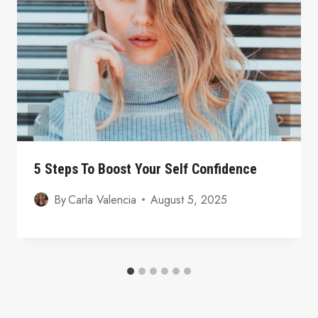
5 Steps To Boost Your Self Confidence
By
Carla Valencia
August 5, 2025