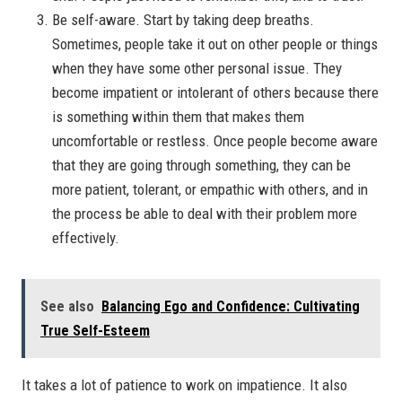
Be self-aware. Start by taking deep breaths.
Sometimes, people take it out on other people or things
when they have some other personal issue. They
become impatient or intolerant of others because there
is something within them that makes them
uncomfortable or restless. Once people become aware
that they are going through something, they can be
more patient, tolerant, or empathic with others, and in
the process be able to deal with their problem more
effectively.
See also
Balancing Ego and Confidence: Cultivating
True Self-Esteem
It takes a lot of patience to work on impatience. It also