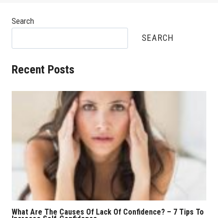
Search
SEARCH
Recent Posts
What Are The Causes Of Lack Of Confidence? – 7 Tips To