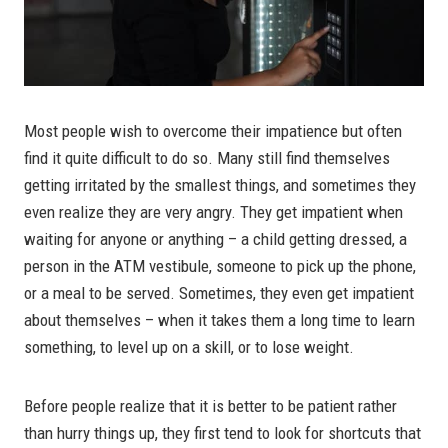
Most people wish to overcome their impatience but often
find it quite difficult to do so. Many still find themselves
getting irritated by the smallest things, and sometimes they
even realize they are very angry. They get impatient when
waiting for anyone or anything – a child getting dressed, a
person in the ATM vestibule, someone to pick up the phone,
or a meal to be served. Sometimes, they even get impatient
about themselves – when it takes them a long time to learn
something, to level up on a skill, or to lose weight.
Before people realize that it is better to be patient rather
than hurry things up, they first tend to look for shortcuts that