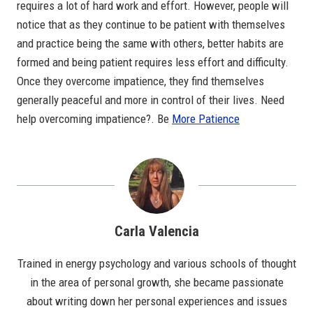
requires a lot of hard work and effort. However, people will
notice that as they continue to be patient with themselves
and practice being the same with others, better habits are
formed and being patient requires less effort and difficulty.
Once they overcome impatience, they find themselves
generally peaceful and more in control of their lives. Need
help overcoming impatience?. Be
More Patience
Carla Valencia
Trained in energy psychology and various schools of thought
in the area of personal growth, she became passionate
about writing down her personal experiences and issues