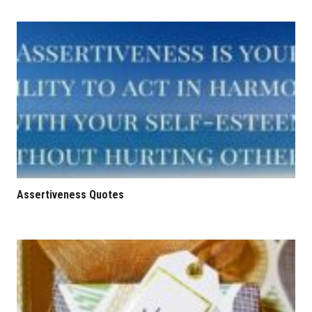
Assertiveness Quotes