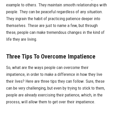
example to others. They maintain smooth relationships with
people. They can be peaceful regardless of any situation.
They ingrain the habit of practicing patience deeper into
themselves. These are just to name a few, but through
these, people can make tremendous changes in the kind of
life they are living.
Three Tips To Overcome Impatience
So, what are the ways people can overcome their
impatience, in order to make a difference in how they live
their lives? Here are three tips they can follow. Sure, these
can be very challenging, but even by trying to stick to them,
people are already exercising their patience, which, in the
process, will allow them to get over their impatience.