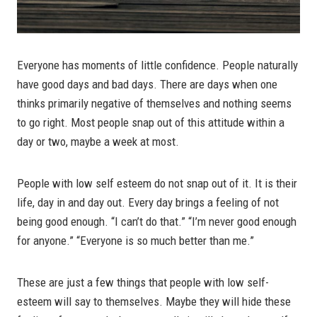
Everyone has moments of little confidence. People naturally
have good days and bad days. There are days when one
thinks primarily negative of themselves and nothing seems
to go right. Most people snap out of this attitude within a
day or two, maybe a week at most.
People with low self esteem do not snap out of it. It is their
life, day in and day out. Every day brings a feeling of not
being good enough. “I can’t do that.” “I’m never good enough
for anyone.” “Everyone is so much better than me.”
These are just a few things that people with low self-
esteem will say to themselves. Maybe they will hide these