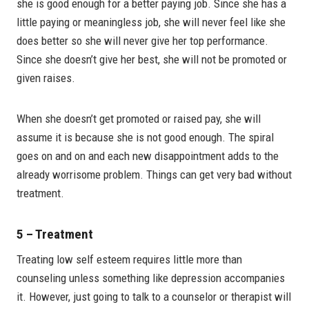
she is good enough for a better paying job. Since she has a
little paying or meaningless job, she will never feel like she
does better so she will never give her top performance.
Since she doesn’t give her best, she will not be promoted or
given raises.
When she doesn’t get promoted or raised pay, she will
assume it is because she is not good enough. The spiral
goes on and on and each new disappointment adds to the
already worrisome problem. Things can get very bad without
treatment.
5 – Treatment
Treating low self esteem requires little more than
counseling unless something like depression accompanies
it. However, just going to talk to a counselor or therapist will