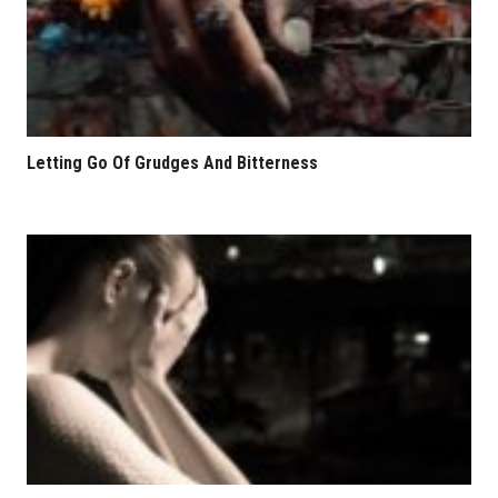
Letting Go Of Grudges And Bitterness