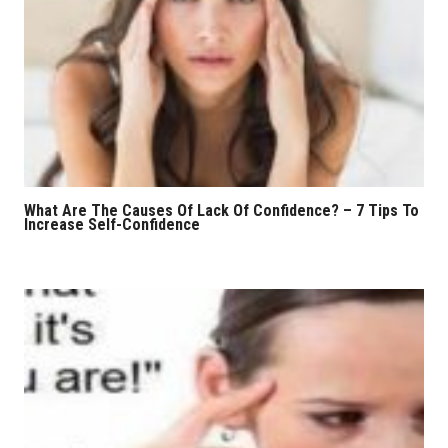
What Are The Causes Of Lack Of Confidence? – 7 Tips To
Increase Self-Confidence