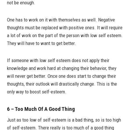
not be enough.
One has to work on it with themselves as well. Negative
thoughts must be replaced with positive ones. It will require
a lot of work on the part of the person with low self esteem.
They will have to want to get better.
If someone with low self esteem does not apply their
knowledge and work hard at changing their behavior, they
will never get better. Once one does start to change their
thoughts, their outlook will drastically change. This is the
only way to boost self-esteem.
6 – Too Much Of A Good Thing
Just as too low of self-esteem is a bad thing, so is too high
of self-esteem. There really is too much of a good thing