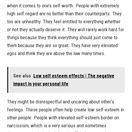
when it comes to one’s self-worth. People with extremely
high self-regard are no better than their counterparts. They
too are unhealthy. They feel entitled to everything whether
or not they actually deserve it. They will rarely work hard for
things because they think everything should just come to
them because they are so great. They have very elevated
egos and think they are above the law many times.
See also
Low self esteem effects | The negative
impact in your personal life
They might be disrespectful and uncaring about other’s
feelings. These people often help create low self-esteem in
other people. People with elevated self-esteem border on
narcissism, which is a very serious and sometimes