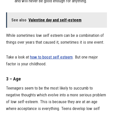
and will never be good enough for anything.
See also
Valentine day and self-esteem
While sometimes low self esteem can be a combination of
things over years that caused it, sometimes it is one event.
Take a look at
how to boost self esteem
. But one major
factor is your childhood.
3 – Age
Teenagers seem to be the most likely to succumb to
negative thoughts which evolve into a more serious problem
of low self-esteem. This is because they are at an age
where acceptance is everything. Teens develop low self