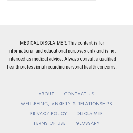
MEDICAL DISCLAIMER: This content is for
informational and educational purposes only and is not
intended as medical advice. Always consult a qualified
health professional regarding personal health concerns.
ABOUT
CONTACT US
WELL-BEING, ANXIETY & RELATIONSHIPS
PRIVACY POLICY
DISCLAIMER
TERNS OF USE
GLOSSARY