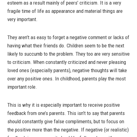
esteem as a result mainly of peers’ criticism. It is a very
fragile time of life as appearance and material things are
very important.
They aren’t as easy to forget a negative comment or lacks of
having what their friends do. Children seem to be the next
likely to succumb to the problem. They too are very sensitive
to criticism. When constantly criticized and never pleasing
loved ones (especially parents), negative thoughts will take
over any positive ones. In childhood, parents play the most
important role.
This is why it is especially important to receive positive
feedback from one’s parents. This isn’t to say that parents
should constantly give false compliments, but to focus on
the positive more than the negative. If negative (or realistic)