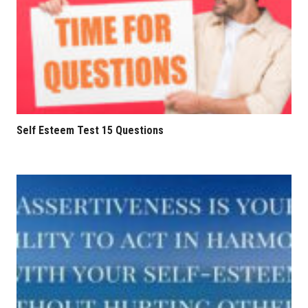
Self Esteem Test 15 Questions