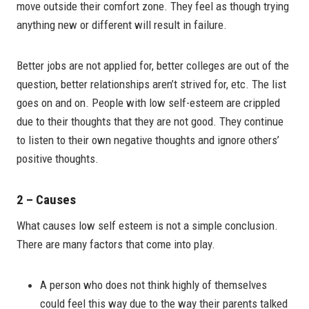
move outside their comfort zone. They feel as though trying
anything new or different will result in failure.
Better jobs are not applied for, better colleges are out of the
question, better relationships aren’t strived for, etc. The list
goes on and on. People with low self-esteem are crippled
due to their thoughts that they are not good. They continue
to listen to their own negative thoughts and ignore others’
positive thoughts.
2 – Causes
What causes low self esteem is not a simple conclusion.
There are many factors that come into play.
A person who does not think highly of themselves
could feel this way due to the way their parents talked