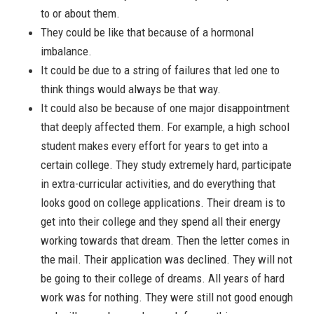
to or about them.
They could be like that because of a hormonal
imbalance.
It could be due to a string of failures that led one to
think things would always be that way.
It could also be because of one major disappointment
that deeply affected them. For example, a high school
student makes every effort for years to get into a
certain college. They study extremely hard, participate
in extra-curricular activities, and do everything that
looks good on college applications. Their dream is to
get into their college and they spend all their energy
working towards that dream. Then the letter comes in
the mail. Their application was declined. They will not
be going to their college of dreams. All years of hard
work was for nothing. They were still not good enough