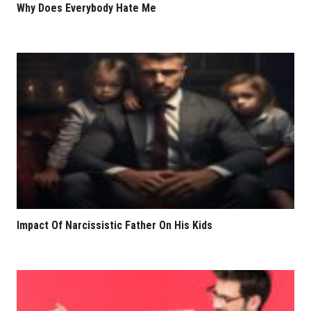
Why Does Everybody Hate Me
Impact Of Narcissistic Father On His Kids