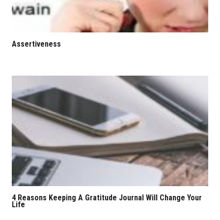
Assertiveness
4 Reasons Keeping A Gratitude Journal Will Change Your
Life