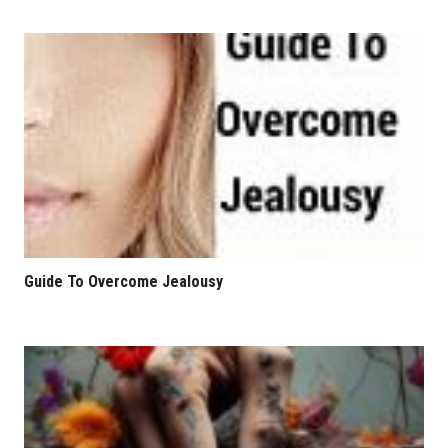
Guide To Overcome Jealousy