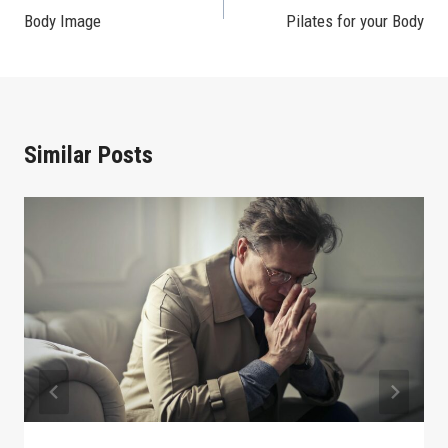
Body Image
Pilates for your Body
Navigation
Similar Posts