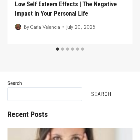
Low Self Esteem Effects | The Negative
Impact In Your Personal Life
By
Carla Valencia
July 20, 2025
Search
SEARCH
Recent Posts