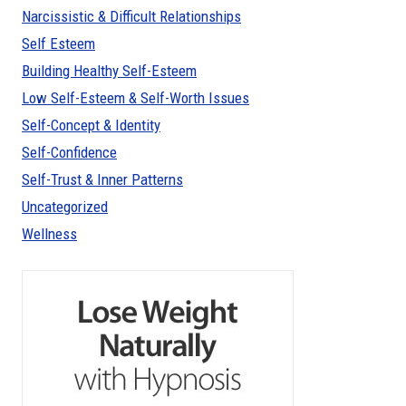
Narcissistic & Difficult Relationships
Self Esteem
Building Healthy Self-Esteem
Low Self-Esteem & Self-Worth Issues
Self-Concept & Identity
Self-Confidence
Self-Trust & Inner Patterns
Uncategorized
Wellness