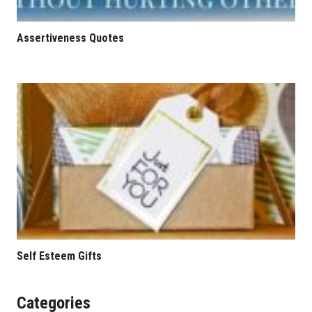
Assertiveness Quotes
Self Esteem Gifts
Categories