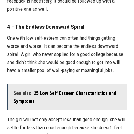
feedback is necessary, it should be followed up with a
positive one as well.
4 – The Endless Downward Spiral
One with low self-esteem can often find things getting
worse and worse. It can become the endless downward
spiral. A girl who never applied for a good college because
she didn’t think she would be good enough to get into will
have a smaller pool of well-paying or meaningful jobs.
See also
25 Low Self Esteem Characteristics and
Symptoms
The girl will not only accept less than good enough, she will
settle for less than good enough because she doesn’t feel