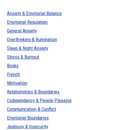
Anxiety & Emotional Balance
Emotional Regulation
General Anxiety
Overthinking & Rumination
Sleep & Night Anxiety
Stress & Burnout
Books
French
Motivation
Relationships & Boundaries
Codependency & People-Pleasing
Communication & Conflict
Emotional Boundaries
Jealousy & Insecurity