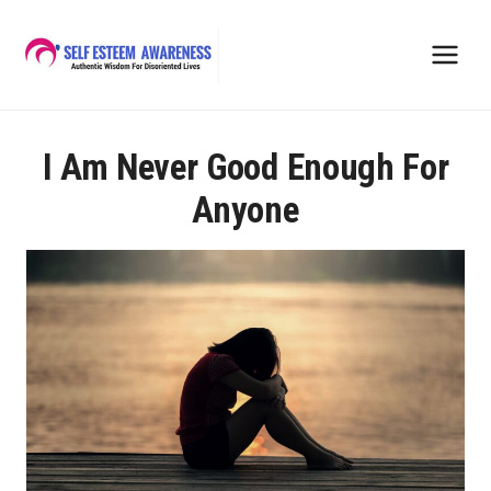
Skip
to
content
I Am Never Good Enough For
Anyone