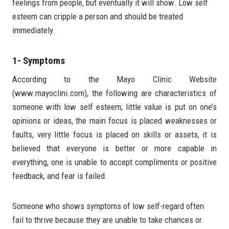
feelings from people, but eventually it will show. Low self
esteem can cripple a person and should be treated
immediately.
1- Symptoms
According to the Mayo Clinic Website
(www.mayoclini.com), the following are characteristics of
someone with low self esteem; little value is put on one’s
opinions or ideas, the main focus is placed weaknesses or
faults, very little focus is placed on skills or assets, it is
believed that everyone is better or more capable in
everything, one is unable to accept compliments or positive
feedback, and fear is failed.
Someone who shows symptoms of low self-regard often
fail to thrive because they are unable to take chances or