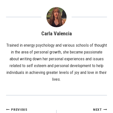
Carla Valencia
Trained in energy psychology and various schools of thought
in the area of personal growth, she became passionate
about writing down her personal experiences and issues
related to self esteem and personal development to help
individuals in achieving greater levels of joy and love in their
lives.
Post
PREVIOUS
NEXT