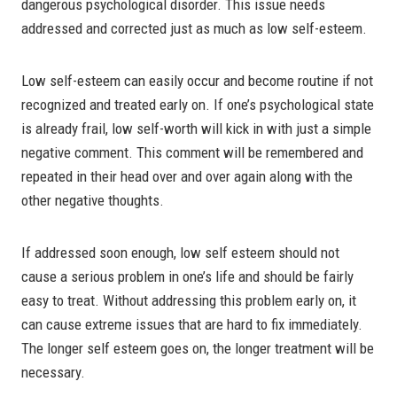
dangerous psychological disorder. This issue needs
addressed and corrected just as much as low self-esteem.
Low self-esteem can easily occur and become routine if not
recognized and treated early on. If one’s psychological state
is already frail, low self-worth will kick in with just a simple
negative comment. This comment will be remembered and
repeated in their head over and over again along with the
other negative thoughts.
If addressed soon enough, low self esteem should not
cause a serious problem in one’s life and should be fairly
easy to treat. Without addressing this problem early on, it
can cause extreme issues that are hard to fix immediately.
The longer self esteem goes on, the longer treatment will be
necessary.