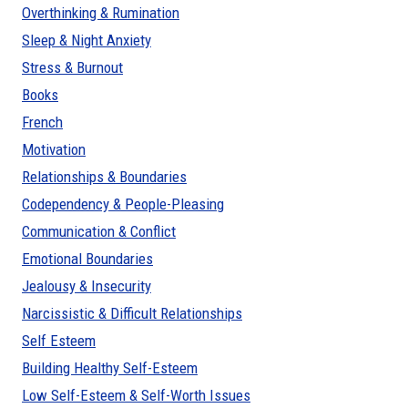
Overthinking & Rumination
Sleep & Night Anxiety
Stress & Burnout
Books
French
Motivation
Relationships & Boundaries
Codependency & People-Pleasing
Communication & Conflict
Emotional Boundaries
Jealousy & Insecurity
Narcissistic & Difficult Relationships
Self Esteem
Building Healthy Self-Esteem
Low Self-Esteem & Self-Worth Issues