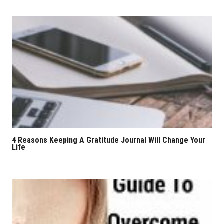
4 Reasons Keeping A Gratitude Journal Will Change Your
Life