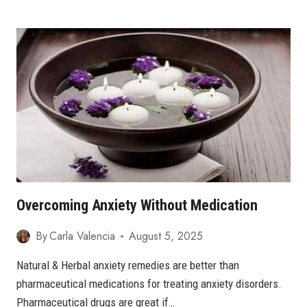
ANXIETY
MEANS?
8
SIGNS
AND
7
TIPS
TO
OVERCOME
ANXIETY
Overcoming Anxiety Without Medication
By
Carla Valencia
August 5, 2025
Natural & Herbal anxiety remedies are better than
pharmaceutical medications for treating anxiety disorders.
Pharmaceutical drugs are great if…