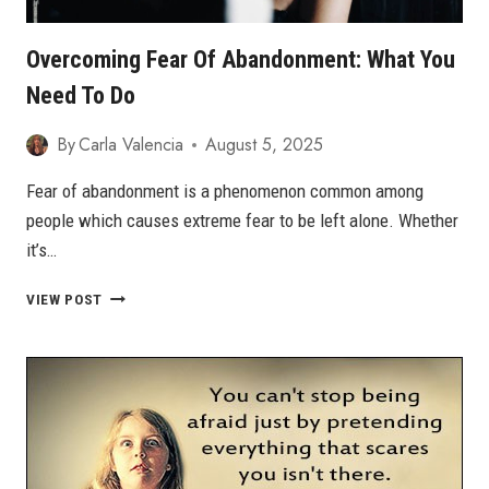
Overcoming Fear Of Abandonment: What You
Need To Do
By
Carla Valencia
August 5, 2025
Fear of abandonment is a phenomenon common among
people which causes extreme fear to be left alone. Whether
it’s…
OVERCOMING
VIEW POST
FEAR
OF
ABANDONMENT:
WHAT
YOU
NEED
TO
DO