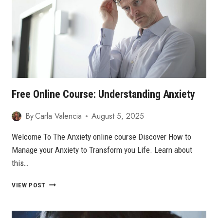
YОU
CAN
OVERCOME
IT
Free Online Course: Understanding Anxiety
By
Carla Valencia
August 5, 2025
Welcome To The Anxiety online course Discover How to
Manage your Anxiety to Transform you Life. Learn about
this…
FREE
VIEW POST
ONLINE
COURSE:
UNDERSTANDING