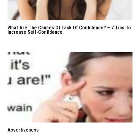
What Are The Causes Of Lack Of Confidence? – 7 Tips To
Increase Self-Confidence
Assertiveness