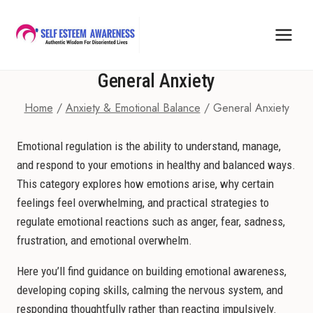
Skip
to
content
General Anxiety
Home
/
Anxiety & Emotional Balance
/
General Anxiety
Emotional regulation is the ability to understand, manage,
and respond to your emotions in healthy and balanced ways.
This category explores how emotions arise, why certain
feelings feel overwhelming, and practical strategies to
regulate emotional reactions such as anger, fear, sadness,
frustration, and emotional overwhelm.
Here you’ll find guidance on building emotional awareness,
developing coping skills, calming the nervous system, and
responding thoughtfully rather than reacting impulsively.