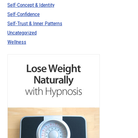
Self-Concept & Identity
Self-Confidence
Self-Trust & Inner Patterns
Uncategorized
Wellness