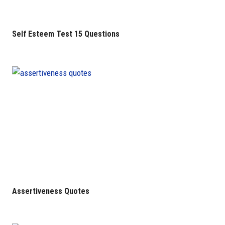
Self Esteem Test 15 Questions
Assertiveness Quotes