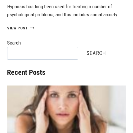
Hypnosis has long been used for treating a number of
psychological problems, and this includes social anxiety.
ALTERNATIVE
VIEW POST
TREATMENTS
FOR
Search
SOCIAL
ANXIETY
SEARCH
DISORDER
Recent Posts