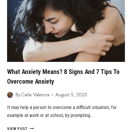
ANXIETY
What Anxiety Means? 8 Signs And 7 Tips To
Overcome Anxiety
By
Carla Valencia
August 5, 2025
It may help a person to overcome a difficult situation, for
example at work or at school, by prompting…
WHAT
VIEW POST