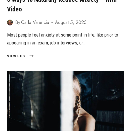
Video
By
Carla Valencia
August 5, 2025
Most people feel anxiety at some point in life, like prior to
appearing in an exam, job interviews, or…
5
VIEW POST
WAYS
TO
NATURALLY
REDUCE
ANXIETY
–
WITH
VIDEO