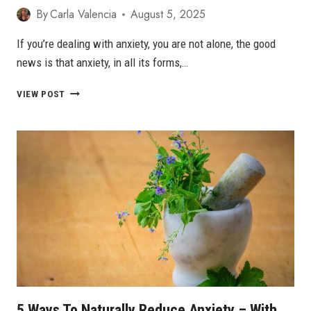
By
Carla Valencia
August 5, 2025
If you’re dealing with anxiety, you are not alone, the good
news is that anxiety, in all its forms,…
8
VIEW POST
BOOKS
FOR
ANXIETY
TO
READ
IN
2026
5 Ways To Naturally Reduce Anxiety – With