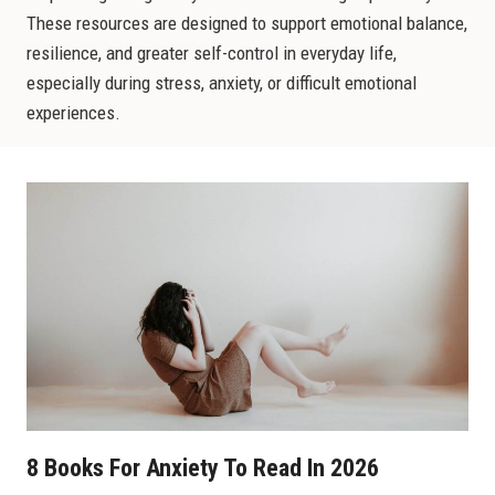
These resources are designed to support emotional balance,
resilience, and greater self-control in everyday life,
especially during stress, anxiety, or difficult emotional
experiences.
8 Books For Anxiety To Read In 2026