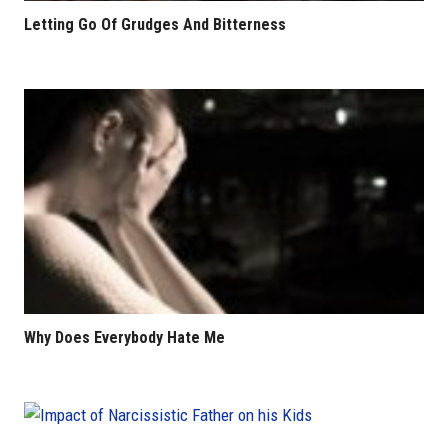
Letting Go Of Grudges And Bitterness
Why Does Everybody Hate Me