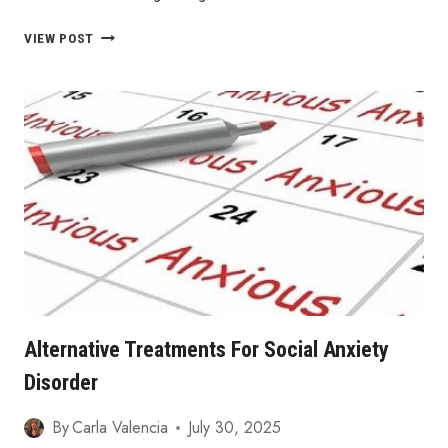
OVERCOMING
VIEW POST
ANXIETY
WITHOUT
MEDICATION
Alternative Treatments For Social Anxiety
Disorder
By
Carla Valencia
July 30, 2025