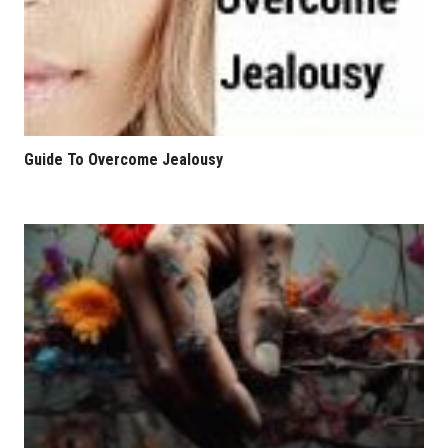
Guide To Overcome Jealousy