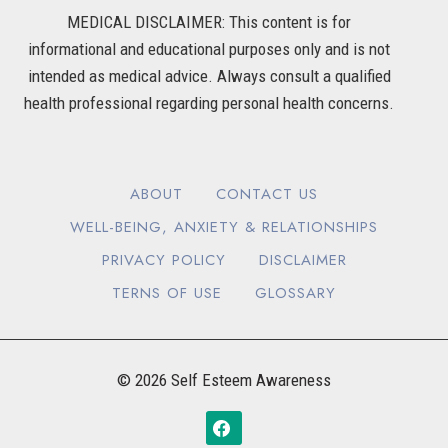
MEDICAL DISCLAIMER: This content is for
informational and educational purposes only and is not
intended as medical advice. Always consult a qualified
health professional regarding personal health concerns.
ABOUT
CONTACT US
WELL-BEING, ANXIETY & RELATIONSHIPS
PRIVACY POLICY
DISCLAIMER
TERNS OF USE
GLOSSARY
© 2026 Self Esteem Awareness