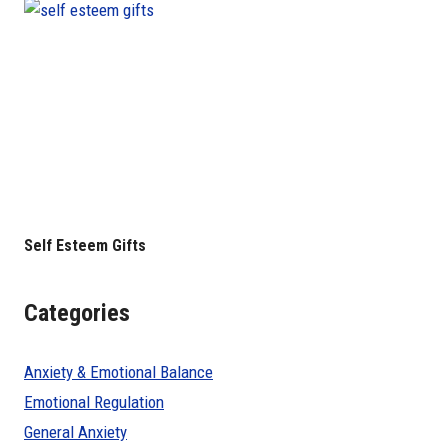
Self Esteem Gifts
Categories
Anxiety & Emotional Balance
Emotional Regulation
General Anxiety