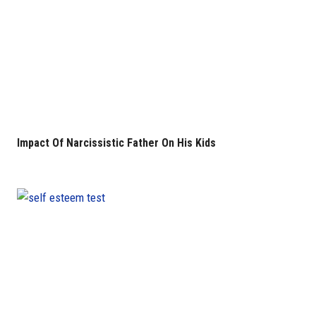
Impact Of Narcissistic Father On His Kids