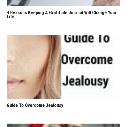
4 Reasons Keeping A Gratitude Journal Will Change Your
Life
Guide To Overcome Jealousy