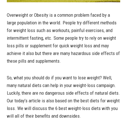
Overweight or Obesity is a common problem faced by a
large population in the world. People try different methods
for weight loss such as workouts, painful exercises, and
intermittent fasting, etc. Some people try to rely on weight
loss pills or supplement for quick weight loss and may
achieve it also but there are many hazardous side effects of
these pills and supplements.
So, what you should do if you want to lose weight? Well,
many natural diets can help in your weight-loss campaign.
Luckily, there are no dangerous side effects of natural diets.
Our today’s article is also based on the best diets for weight
loss. We will discuss the 6 best weight-loss diets with you
will all of their benefits and downsides.