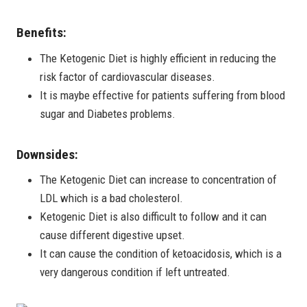
Benefits:
The Ketogenic Diet is highly efficient in reducing the
risk factor of cardiovascular diseases.
It is maybe effective for patients suffering from blood
sugar and Diabetes problems.
Downsides:
The Ketogenic Diet can increase to concentration of
LDL which is a bad cholesterol.
Ketogenic Diet is also difficult to follow and it can
cause different digestive upset.
It can cause the condition of ketoacidosis, which is a
very dangerous condition if left untreated.