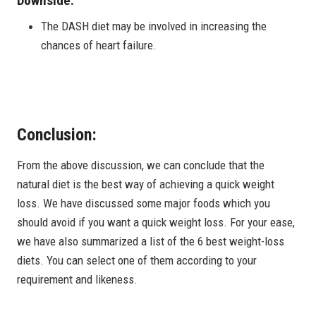
Downside:
The DASH diet may be involved in increasing the
chances of heart failure.
Conclusion:
From the above discussion, we can conclude that the
natural diet is the best way of achieving a quick weight
loss. We have discussed some major foods which you
should avoid if you want a quick weight loss. For your ease,
we have also summarized a list of the 6 best weight-loss
diets. You can select one of them according to your
requirement and likeness.