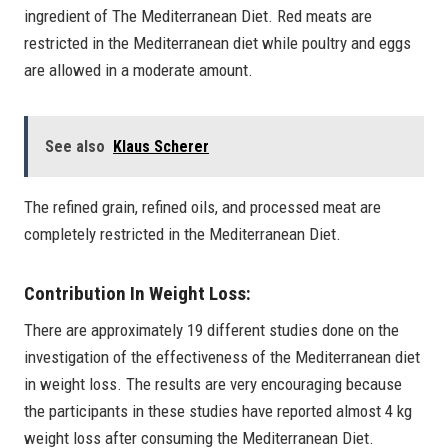
ingredient of The Mediterranean Diet. Red meats are
restricted in the Mediterranean diet while poultry and eggs
are allowed in a moderate amount.
See also
Klaus Scherer
The refined grain, refined oils, and processed meat are
completely restricted in the Mediterranean Diet.
Contribution In Weight Loss:
There are approximately 19 different studies done on the
investigation of the effectiveness of the Mediterranean diet
in weight loss. The results are very encouraging because
the participants in these studies have reported almost 4 kg
weight loss after consuming the Mediterranean Diet.