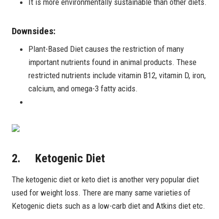
It is more environmentally sustainable than other diets.
Downsides:
Plant-Based Diet causes the restriction of many
important nutrients found in animal products. These
restricted nutrients include vitamin B12, vitamin D, iron,
calcium, and omega-3 fatty acids.
2. Ketogenic Diet
The ketogenic diet or keto diet is another very popular diet
used for weight loss. There are many same varieties of
Ketogenic diets such as a low-carb diet and Atkins diet etc.