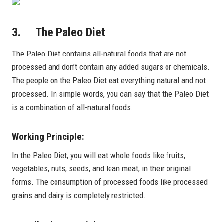
3. The Paleo Diet
The Paleo Diet contains all-natural foods that are not
processed and don’t contain any added sugars or chemicals.
The people on the Paleo Diet eat everything natural and not
processed. In simple words, you can say that the Paleo Diet
is a combination of all-natural foods.
Working Principle:
In the Paleo Diet, you will eat whole foods like fruits,
vegetables, nuts, seeds, and lean meat, in their original
forms. The consumption of processed foods like processed
grains and dairy is completely restricted.