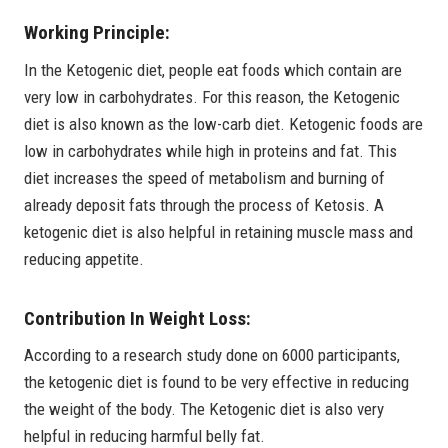
Working Principle:
In the Ketogenic diet, people eat foods which contain are
very low in carbohydrates. For this reason, the Ketogenic
diet is also known as the low-carb diet. Ketogenic foods are
low in carbohydrates while high in proteins and fat. This
diet increases the speed of metabolism and burning of
already deposit fats through the process of Ketosis. A
ketogenic diet is also helpful in retaining muscle mass and
reducing appetite.
Contribution In Weight Loss:
According to a research study done on 6000 participants,
the ketogenic diet is found to be very effective in reducing
the weight of the body. The Ketogenic diet is also very
helpful in reducing harmful belly fat.