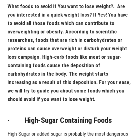
What foods to avoid if You want to lose weight?. Are
you interested in a quick weight loss? If Yes! You have
to avoid all those foods which can contribute to
overweighting or obesity. According to scientific
researches, foods that are rich in carbohydrates or
proteins can cause overweight or disturb your weight
loss campaign. High-carb foods like meat or sugar-
containing foods cause the deposition of
carbohydrates in the body. The weight starts
increasing as a result of this deposition.
For your ease,
we will try to guide you about some foods which you
should avoid if you want to lose weight.
· High-Sugar Containing Foods
High-Sugar or added sugar is probably the most dangerous