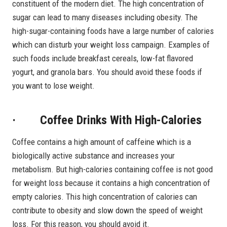
constituent of the modern diet. The high concentration of
sugar can lead to many diseases including obesity. The
high-sugar-containing foods have a large number of calories
which can disturb your weight loss campaign. Examples of
such foods include breakfast cereals, low-fat flavored
yogurt, and granola bars. You should avoid these foods if
you want to lose weight.
· Coffee Drinks With High-Calories
Coffee contains a high amount of caffeine which is a
biologically active substance and increases your
metabolism. But high-calories containing coffee is not good
for weight loss because it contains a high concentration of
empty calories. This high concentration of calories can
contribute to obesity and slow down the speed of weight
loss. For this reason, you should avoid it.