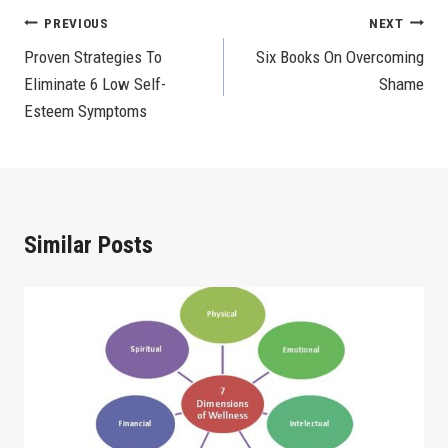
Post
PREVIOUS
NEXT
Proven Strategies To
Six Books On Overcoming
Navigation
Eliminate 6 Low Self-
Shame
Esteem Symptoms
Similar Posts