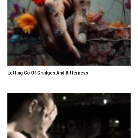
Letting Go Of Grudges And Bitterness