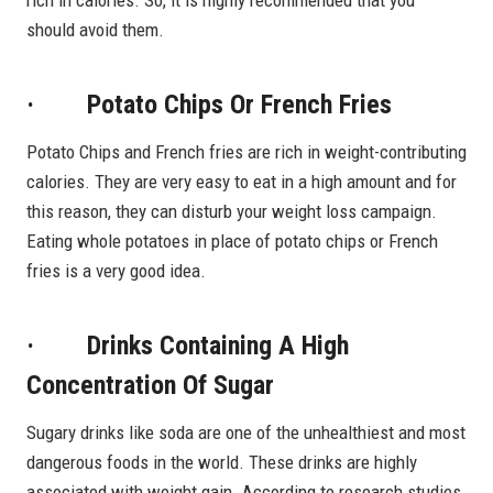
should avoid them.
· Potato Chips Or French Fries
Potato Chips and French fries are rich in weight-contributing
calories. They are very easy to eat in a high amount and for
this reason, they can disturb your weight loss campaign.
Eating whole potatoes in place of potato chips or French
fries is a very good idea.
· Drinks Containing A High
Concentration Of Sugar
Sugary drinks like soda are one of the unhealthiest and most
dangerous foods in the world. These drinks are highly
associated with weight gain. According to research studies,