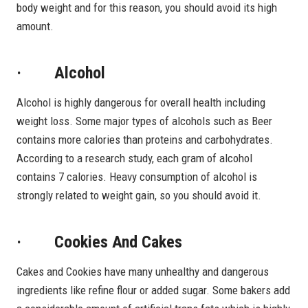
body weight and for this reason, you should avoid its high
amount.
· Alcohol
Alcohol is highly dangerous for overall health including
weight loss. Some major types of alcohols such as Beer
contains more calories than proteins and carbohydrates.
According to a research study, each gram of alcohol
contains 7 calories. Heavy consumption of alcohol is
strongly related to weight gain, so you should avoid it.
· Cookies And Cakes
Cakes and Cookies have many unhealthy and dangerous
ingredients like refine flour or added sugar. Some bakers add