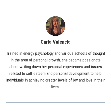
Carla Valencia
Trained in energy psychology and various schools of thought
in the area of personal growth, she became passionate
about writing down her personal experiences and issues
related to self esteem and personal development to help
individuals in achieving greater levels of joy and love in their
lives.