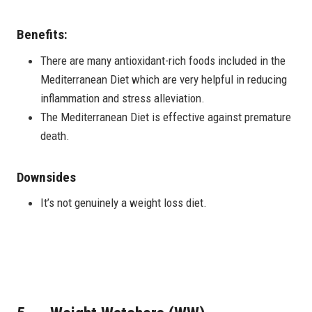
Benefits:
There are many antioxidant-rich foods included in the
Mediterranean Diet which are very helpful in reducing
inflammation and stress alleviation.
The Mediterranean Diet is effective against premature
death.
Downsides
It’s not genuinely a weight loss diet.