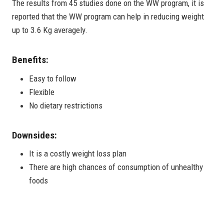
The results from 45 studies done on the WW program, it is
reported that the WW program can help in reducing weight
up to 3.6 Kg averagely.
Benefits:
Easy to follow
Flexible
No dietary restrictions
Downsides:
It is a costly weight loss plan
There are high chances of consumption of unhealthy
foods