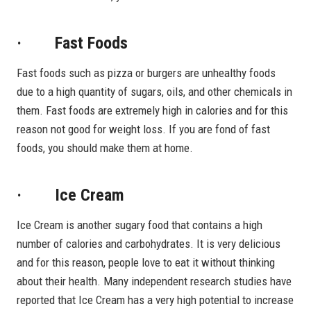
· Fast Foods
Fast foods such as pizza or burgers are unhealthy foods
due to a high quantity of sugars, oils, and other chemicals in
them. Fast foods are extremely high in calories and for this
reason not good for weight loss. If you are fond of fast
foods, you should make them at home.
· Ice Cream
Ice Cream is another sugary food that contains a high
number of calories and carbohydrates. It is very delicious
and for this reason, people love to eat it without thinking
about their health. Many independent research studies have
reported that Ice Cream has a very high potential to increase