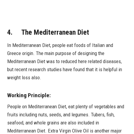
4. The Mediterranean Diet
In Mediterranean Diet, people eat foods of Italian and
Greece origin. The main purpose of designing the
Mediterranean Diet was to reduced here related diseases,
but recent research studies have found that it is helpful in
weight loss also.
Working Principle:
People on Mediterranean Diet, eat plenty of vegetables and
fruits including nuts, seeds, and legumes. Tubers, fish,
seafood, and whole grains are also included in
Mediterranean Diet. Extra Virgin Olive Oil is another major