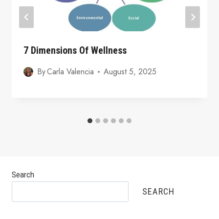
7 Dimensions Of Wellness
By
Carla Valencia
August 5, 2025
Search
SEARCH