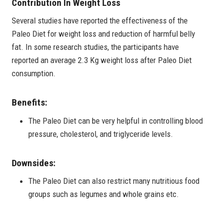
Contribution In Weight Loss
Several studies have reported the effectiveness of the
Paleo Diet for weight loss and reduction of harmful belly
fat. In some research studies, the participants have
reported an average 2.3 Kg weight loss after Paleo Diet
consumption.
Benefits:
The Paleo Diet can be very helpful in controlling blood
pressure, cholesterol, and triglyceride levels.
Downsides:
The Paleo Diet can also restrict many nutritious food
groups such as legumes and whole grains etc.