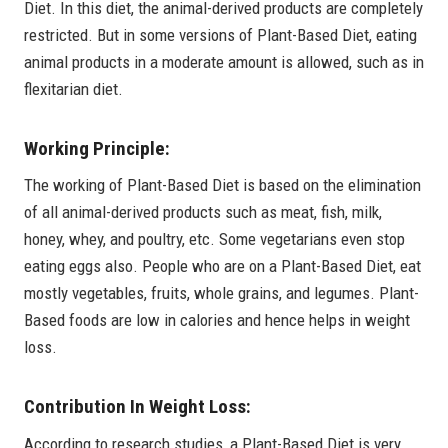
Diet. In this diet, the animal-derived products are completely
restricted. But in some versions of Plant-Based Diet, eating
animal products in a moderate amount is allowed, such as in
flexitarian diet.
Working Principle:
The working of Plant-Based Diet is based on the elimination
of all animal-derived products such as meat, fish, milk,
honey, whey, and poultry, etc. Some vegetarians even stop
eating eggs also. People who are on a Plant-Based Diet, eat
mostly vegetables, fruits, whole grains, and legumes. Plant-
Based foods are low in calories and hence helps in weight
loss.
Contribution In Weight Loss:
According to research studies, a Plant-Based Diet is very