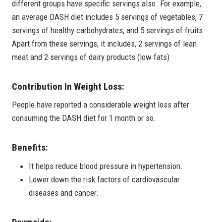
different groups have specific servings also. For example,
an average DASH diet includes 5 servings of vegetables, 7
servings of healthy carbohydrates, and 5 servings of fruits.
Apart from these servings, it includes, 2 servings of lean
meat and 2 servings of dairy products (low fats)
Contribution In Weight Loss:
People have reported a considerable weight loss after
consuming the DASH diet for 1 month or so.
Benefits:
It helps reduce blood pressure in hypertension.
Lower down the risk factors of cardiovascular
diseases and cancer.