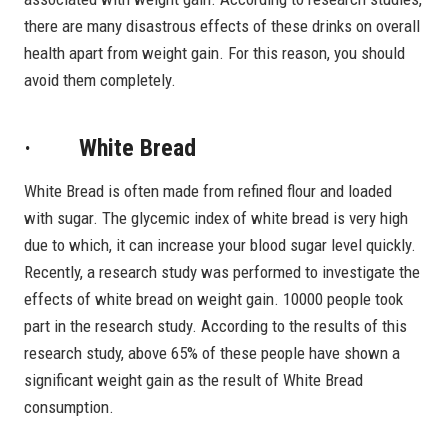
there are many disastrous effects of these drinks on overall
health apart from weight gain. For this reason, you should
avoid them completely.
· White Bread
White Bread is often made from refined flour and loaded
with sugar. The glycemic index of white bread is very high
due to which, it can increase your blood sugar level quickly.
Recently, a research study was performed to investigate the
effects of white bread on weight gain. 10000 people took
part in the research study. According to the results of this
research study, above 65% of these people have shown a
significant weight gain as the result of White Bread
consumption.