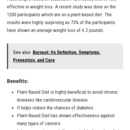
effective in weight loss. A recent study was done on the
1200 participants which are on a plant-based diet. The
results were highly surprising as 75% of the participants
have shown an average weight loss of 4.2 pounds.
See also
Burnout: Its Definition, Symptoms,
Prevention, and Cure
Benefits:
Plant-Based Diet is highly beneficial to avoid chronic
diseases like cardiovascular disease.
It helps reduce the chances of diabetes.
Plant-Based Diet has shown effectiveness against
many types of cancers.