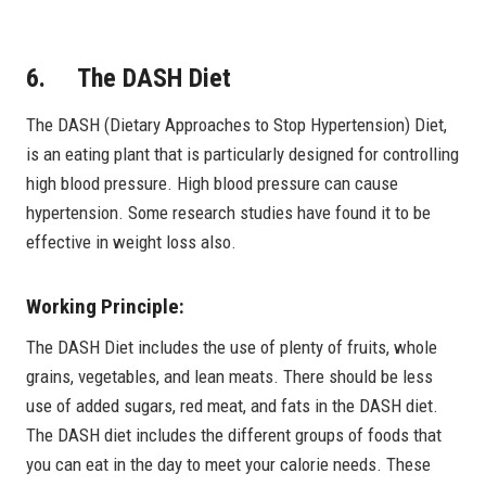
6. The DASH Diet
The DASH (Dietary Approaches to Stop Hypertension) Diet,
is an eating plant that is particularly designed for controlling
high blood pressure. High blood pressure can cause
hypertension. Some research studies have found it to be
effective in weight loss also.
Working Principle:
The DASH Diet includes the use of plenty of fruits, whole
grains, vegetables, and lean meats. There should be less
use of added sugars, red meat, and fats in the DASH diet.
The DASH diet includes the different groups of foods that
you can eat in the day to meet your calorie needs. These