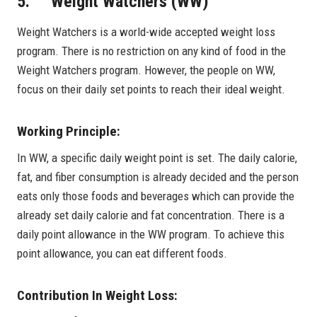
5. Weight Watchers (WW)
Weight Watchers is a world-wide accepted weight loss
program. There is no restriction on any kind of food in the
Weight Watchers program. However, the people on WW,
focus on their daily set points to reach their ideal weight.
Working Principle:
In WW, a specific daily weight point is set. The daily calorie,
fat, and fiber consumption is already decided and the person
eats only those foods and beverages which can provide the
already set daily calorie and fat concentration. There is a
daily point allowance in the WW program. To achieve this
point allowance, you can eat different foods.
Contribution In Weight Loss: