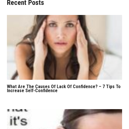
Recent Posts
What Are The Causes Of Lack Of Confidence? – 7 Tips To
Increase Self-Confidence