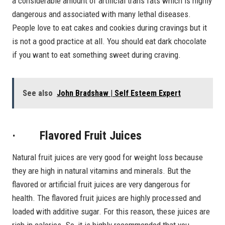
a considerable amount of artificial trans fats which is highly
dangerous and associated with many lethal diseases.
People love to eat cakes and cookies during cravings but it
is not a good practice at all. You should eat dark chocolate
if you want to eat something sweet during craving.
See also
John Bradshaw | Self Esteem Expert
· Flavored Fruit Juices
Natural fruit juices are very good for weight loss because
they are high in natural vitamins and minerals. But the
flavored or artificial fruit juices are very dangerous for
health. The flavored fruit juices are highly processed and
loaded with additive sugar. For this reason, these juices are
rich in calories. So, it is highly recommended that you