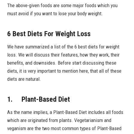
The above-given foods are some major foods which you
must avoid if you want to lose your body weight.
6 Best Diets For Weight Loss
We have summarized a list of the 6 best diets for weight
loss. We will discuss their features, how they work, their
benefits, and downsides. Before start discussing these
diets, it is very important to mention here, that all of these
diets are natural.
1. Plant-Based Diet
As the name implies, a Plant-Based Diet includes all foods
which are originated from plants. Vegetarianism and
veganism are the two most common types of Plant-Based