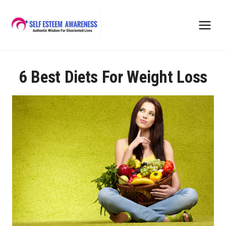
Skip
to
content
6 Best Diets For Weight Loss