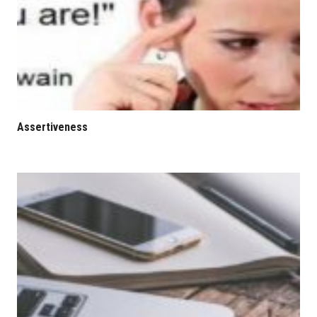
Assertiveness