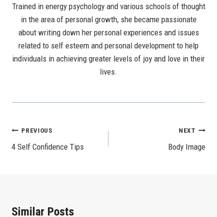
Trained in energy psychology and various schools of thought
in the area of personal growth, she became passionate
about writing down her personal experiences and issues
related to self esteem and personal development to help
individuals in achieving greater levels of joy and love in their
lives.
Post
PREVIOUS
NEXT
4 Self Confidence Tips
Body Image
Navigation
Similar Posts