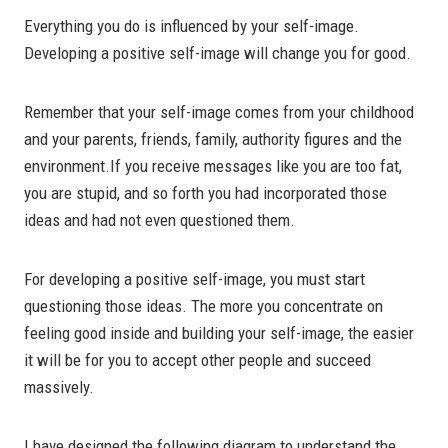
Everything you do is influenced by your self-image.
Developing a positive self-image will change you for good.
Remember that your self-image comes from your childhood
and your parents, friends, family, authority figures and the
environment.If you receive messages like you are too fat,
you are stupid, and so forth you had incorporated those
ideas and had not even questioned them.
For developing a positive self-image, you must start
questioning those ideas. The more you concentrate on
feeling good inside and building your self-image, the easier
it will be for you to accept other people and succeed
massively.
I have designed the following diagram to understand the