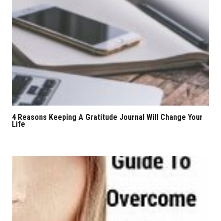
4 Reasons Keeping A Gratitude Journal Will Change Your
Life