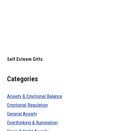
Self Esteem Gifts
Categories
Anxiety & Emotional Balance
Emotional Regulation
General Anxiety
Overthinking & Rumination