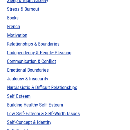
Sleep & Night Anxiety
Stress & Burnout
Books
French
Motivation
Relationships & Boundaries
Codependency & People-Pleasing
Communication & Conflict
Emotional Boundaries
Jealousy & Insecurity
Narcissistic & Difficult Relationships
Self Esteem
Building Healthy Self-Esteem
Low Self-Esteem & Self-Worth Issues
Self-Concept & Identity