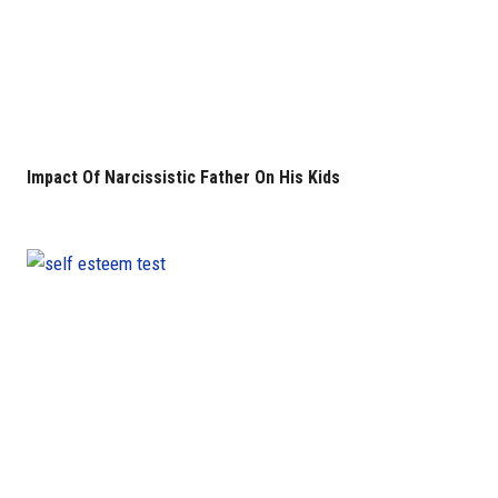
Impact Of Narcissistic Father On His Kids