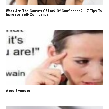
What Are The Causes Of Lack Of Confidence? – 7 Tips To
Increase Self-Confidence
Assertiveness