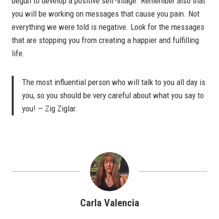
begun to develop a positive self-image. Remember also that
you will be working on messages that cause you pain. Not
everything we were told is negative. Look for the messages
that are stopping you from creating a happier and fulfilling
life.
The most influential person who will talk to you all day is
you, so you should be very careful about what you say to
you! — Zig Ziglar.
Carla Valencia