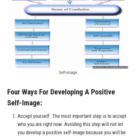
Self-image
Four Ways For Developing A Positive
Self-Image:
Accept yourself. The most important step is to accept
who you are right now. Avoiding this step will not let
you develop a positive self-image because you will be