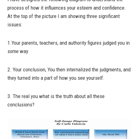
process of how it influences your esteem and confidence.
At the top of the picture I am showing three significant
issues:
1.Your parents, teachers, and authority figures judged you in
some way
2. Your conclusion, You then internalized the judgments, and
they turned into a part of how you see yourself.
3. The real you what is the truth about all these
conclusions?