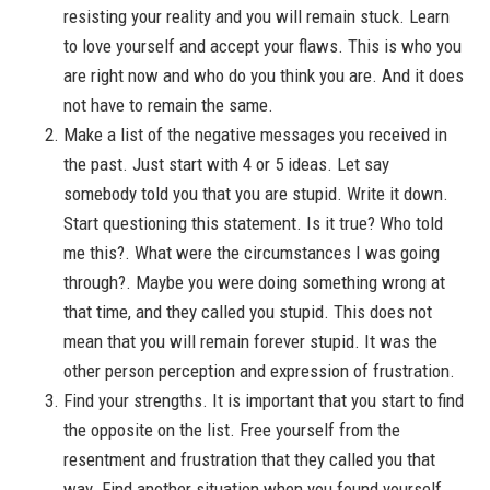
resisting your reality and you will remain stuck. Learn
to love yourself and accept your flaws. This is who you
are right now and who do you think you are. And it does
not have to remain the same.
Make a list of the negative messages you received in
the past. Just start with 4 or 5 ideas. Let say
somebody told you that you are stupid. Write it down.
Start questioning this statement. Is it true? Who told
me this?. What were the circumstances I was going
through?. Maybe you were doing something wrong at
that time, and they called you stupid. This does not
mean that you will remain forever stupid. It was the
other person perception and expression of frustration.
Find your strengths. It is important that you start to find
the opposite on the list. Free yourself from the
resentment and frustration that they called you that
way. Find another situation when you found yourself