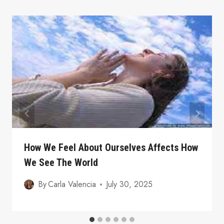
How We Feel About Ourselves Affects How
We See The World
By
Carla Valencia
July 30, 2025