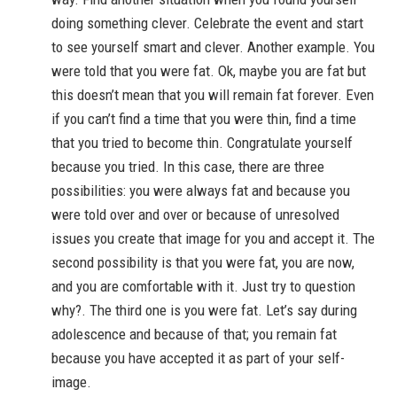
doing something clever. Celebrate the event and start
to see yourself smart and clever. Another example. You
were told that you were fat. Ok, maybe you are fat but
this doesn’t mean that you will remain fat forever. Even
if you can’t find a time that you were thin, find a time
that you tried to become thin. Congratulate yourself
because you tried. In this case, there are three
possibilities: you were always fat and because you
were told over and over or because of unresolved
issues you create that image for you and accept it. The
second possibility is that you were fat, you are now,
and you are comfortable with it. Just try to question
why?. The third one is you were fat. Let’s say during
adolescence and because of that; you remain fat
because you have accepted it as part of your self-
image.