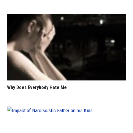
Why Does Everybody Hate Me