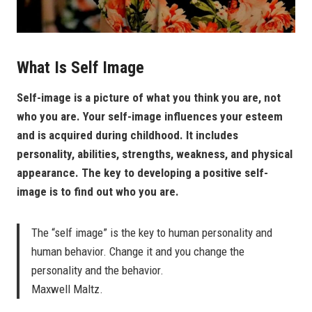
What Is Self Image
Self-image is a picture of what you think you are, not
who you are. Your self-image influences your esteem
and is acquired during childhood. It includes
personality, abilities, strengths, weakness, and physical
appearance. The key to developing a positive self-
image is to find out who you are.
The “self image” is the key to human personality and
human behavior. Change it and you change the
personality and the behavior.
Maxwell Maltz.