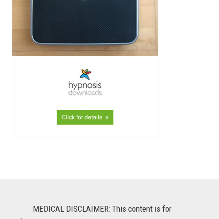
MEDICAL DISCLAIMER: This content is for