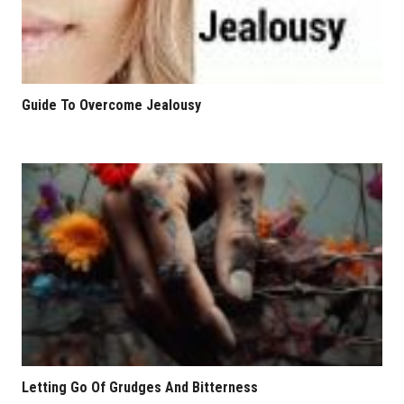
Guide To Overcome Jealousy
Letting Go Of Grudges And Bitterness