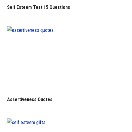
Self Esteem Test 15 Questions
Assertiveness Quotes