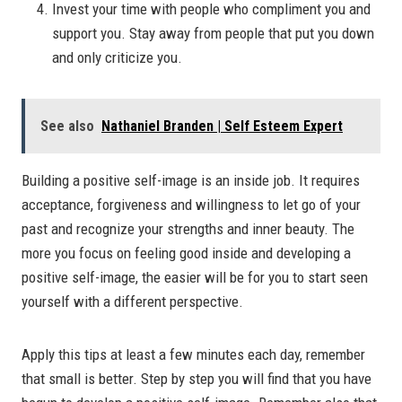
Invest your time with people who compliment you and
support you. Stay away from people that put you down
and only criticize you.
See also
Nathaniel Branden | Self Esteem Expert
Building a positive self-image is an inside job. It requires
acceptance, forgiveness and willingness to let go of your
past and recognize your strengths and inner beauty. The
more you focus on feeling good inside and developing a
positive self-image, the easier will be for you to start seen
yourself with a different perspective.
Apply this tips at least a few minutes each day, remember
that small is better. Step by step you will find that you have