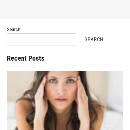
Search
SEARCH
Recent Posts