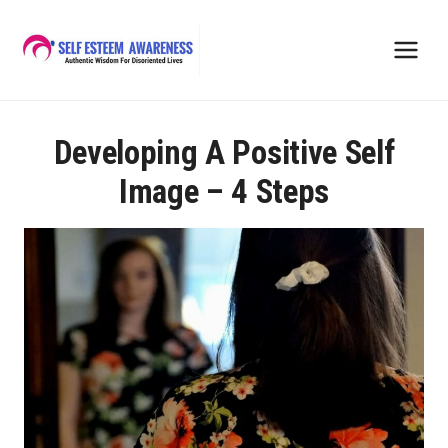
Skip
to
content
Developing A Positive Self
Image – 4 Steps