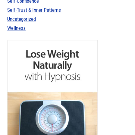
Self-Confidence
Self-Trust & Inner Patterns
Uncategorized
Wellness