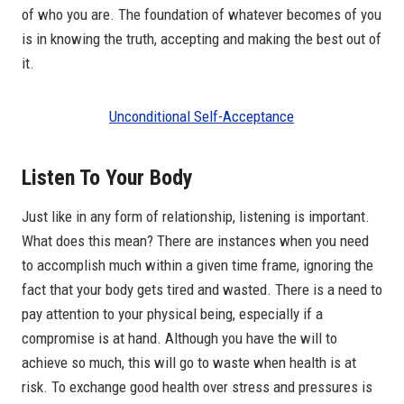
of who you are. The foundation of whatever becomes of you
is in knowing the truth, accepting and making the best out of
it.
Unconditional Self-Acceptance
Listen To Your Body
Just like in any form of relationship, listening is important.
What does this mean? There are instances when you need
to accomplish much within a given time frame, ignoring the
fact that your body gets tired and wasted. There is a need to
pay attention to your physical being, especially if a
compromise is at hand. Although you have the will to
achieve so much, this will go to waste when health is at
risk. To exchange good health over stress and pressures is