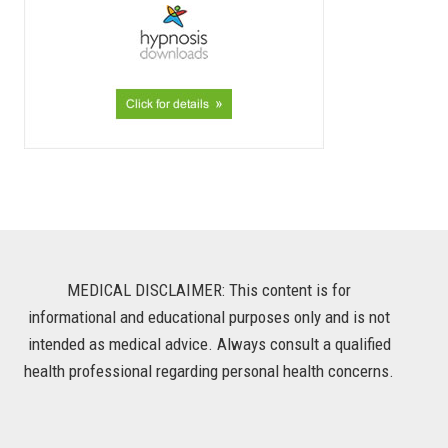
MEDICAL DISCLAIMER: This content is for
informational and educational purposes only and is not
intended as medical advice. Always consult a qualified
health professional regarding personal health concerns.