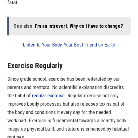
fatal.
See also
I'm an introvert. Why do I have to change?
Listen to Your Body, Your Best Friend on Earth
Exercise Regularly
Since grade school, exercise has been reiterated by our
parents and mentors. No scientific explanation discredits
the habit of
regular exercise
. Regular exercise not only
improves bodily processes but also releases toxins out of
the body and conditions it every day for the needed
workload. Exercise is fundamental towards a healthy body
image as physical built, and stature is enhanced by habitual
routines.