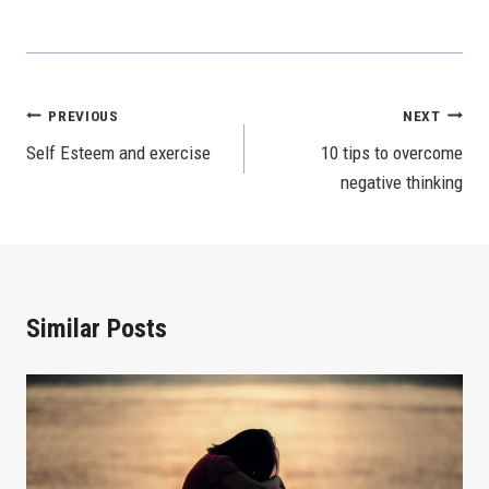
Post
PREVIOUS
NEXT
Self Esteem and exercise
10 tips to overcome
Navigation
negative thinking
Similar Posts