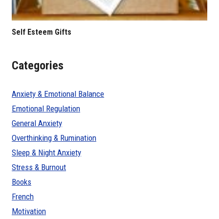
Self Esteem Gifts
Categories
Anxiety & Emotional Balance
Emotional Regulation
General Anxiety
Overthinking & Rumination
Sleep & Night Anxiety
Stress & Burnout
Books
French
Motivation