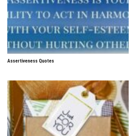
Assertiveness Quotes