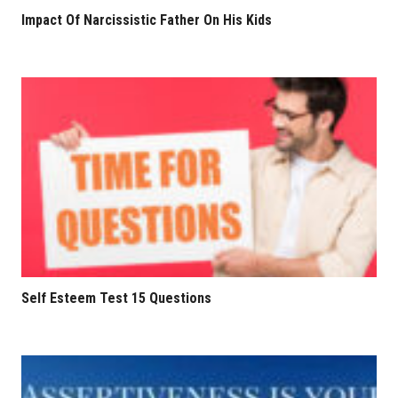
Impact Of Narcissistic Father On His Kids
Self Esteem Test 15 Questions