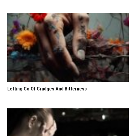
Letting Go Of Grudges And Bitterness