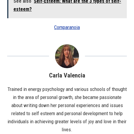
See also
Self-Esteem: What are the 3 types of self-
esteem?
Comparanoia
Carla Valencia
Trained in energy psychology and various schools of thought
in the area of personal growth, she became passionate
about writing down her personal experiences and issues
related to self esteem and personal development to help
individuals in achieving greater levels of joy and love in their
lives.