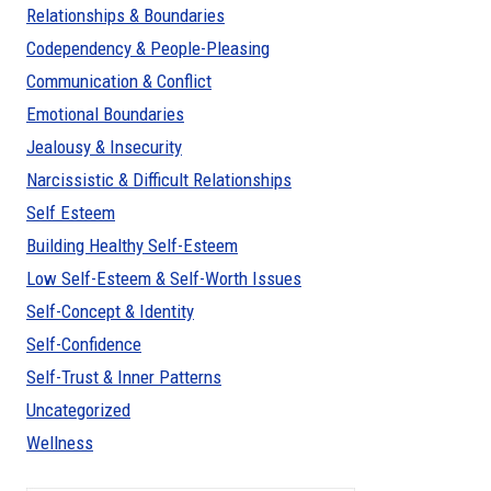
Relationships & Boundaries
Codependency & People-Pleasing
Communication & Conflict
Emotional Boundaries
Jealousy & Insecurity
Narcissistic & Difficult Relationships
Self Esteem
Building Healthy Self-Esteem
Low Self-Esteem & Self-Worth Issues
Self-Concept & Identity
Self-Confidence
Self-Trust & Inner Patterns
Uncategorized
Wellness