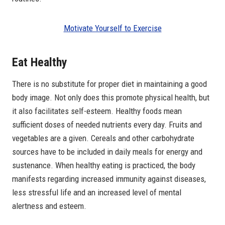
Motivate Yourself to Exercise
Eat Healthy
There is no substitute for proper diet in maintaining a good
body image. Not only does this promote physical health, but
it also facilitates self-esteem. Healthy foods mean
sufficient doses of needed nutrients every day. Fruits and
vegetables are a given. Cereals and other carbohydrate
sources have to be included in daily meals for energy and
sustenance. When healthy eating is practiced, the body
manifests regarding increased immunity against diseases,
less stressful life and an increased level of mental
alertness and esteem.