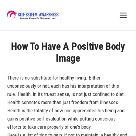
Skip
to
content
How To Have A Positive Body
Image
There is no substitute for healthy living. Either
unconsciously or not, each has his interpretation of this
rule. Health, in its truest sense, is not just confined to diet.
Health connotes more than just freedom from illnesses.
Health is the totality of how one appreciates his being and
gains positive self-evaluation while putting conscious
efforts to take care properly of one’s body.
Here is a list of tips to gain, if not to maintain, a healthy and