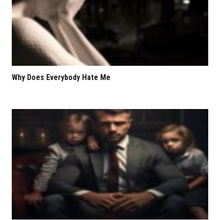
Why Does Everybody Hate Me