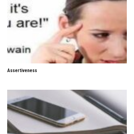
Assertiveness