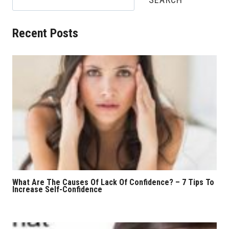
Recent Posts
What Are The Causes Of Lack Of Confidence? – 7 Tips To
Increase Self-Confidence