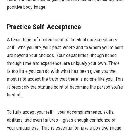
positive body image.
Practice Self-Acceptance
A basic tenet of contentment is the ability to accept one’s
self. Who you are, your past, where and to whom you’re born
are beyond your choices. Your capabilities, though honed
through time and experience, are uniquely your own. There
is too little you can do with what has been given you the
most is to accept the truth that there is no one like you. This
is precisely the starting point of becoming the person you’re
best of.
To fully accept yourself – your accomplishments, skills,
abilities, and even failures – gives enough confidence of
your uniqueness. This is essential to have a positive image