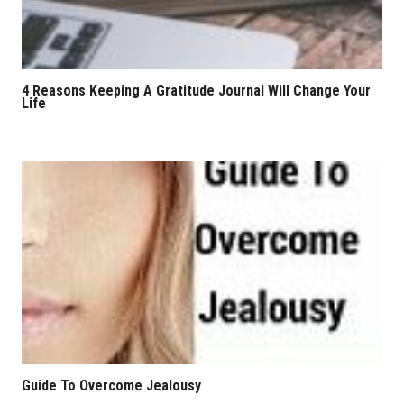
4 Reasons Keeping A Gratitude Journal Will Change Your
Life
Guide To Overcome Jealousy