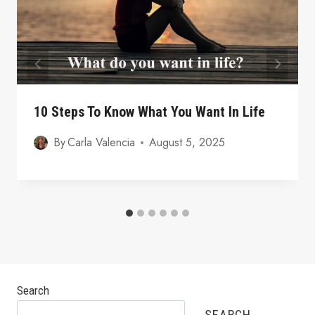
10 Steps To Know What You Want In Life
By
Carla Valencia
August 5, 2025
Search
SEARCH