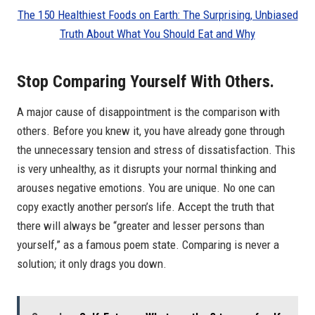
The 150 Healthiest Foods on Earth: The Surprising, Unbiased
Truth About What You Should Eat and Why
Stop Comparing Yourself With Others.
A major cause of disappointment is the comparison with
others. Before you knew it, you have already gone through
the unnecessary tension and stress of dissatisfaction. This
is very unhealthy, as it disrupts your normal thinking and
arouses negative emotions. You are unique. No one can
copy exactly another person’s life. Accept the truth that
there will always be “greater and lesser persons than
yourself,” as a famous poem state. Comparing is never a
solution; it only drags you down.