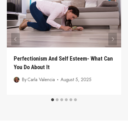
Perfectionism And Self Esteem- What Can
You Do About It
By
Carla Valencia
August 5, 2025