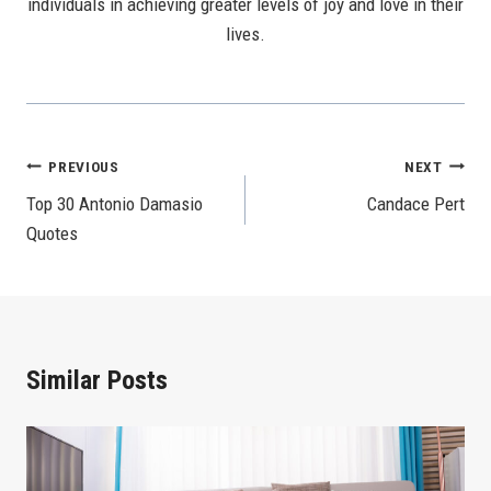
individuals in achieving greater levels of joy and love in their
lives.
Post
PREVIOUS
NEXT
Top 30 Antonio Damasio
Candace Pert
Navigation
Quotes
Similar Posts