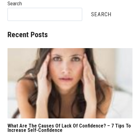
Search
SEARCH
Recent Posts
What Are The Causes Of Lack Of Confidence? – 7 Tips To
Increase Self-Confidence