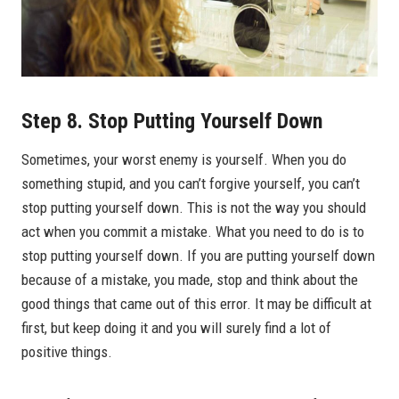
Step 8. Stop Putting Yourself Down
Sometimes, your worst enemy is yourself. When you do
something stupid, and you can’t forgive yourself, you can’t
stop putting yourself down. This is not the way you should
act when you commit a mistake. What you need to do is to
stop putting yourself down. If you are putting yourself down
because of a mistake, you made, stop and think about the
good things that came out of this error. It may be difficult at
first, but keep doing it and you will surely find a lot of
positive things.