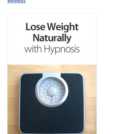
Wellness