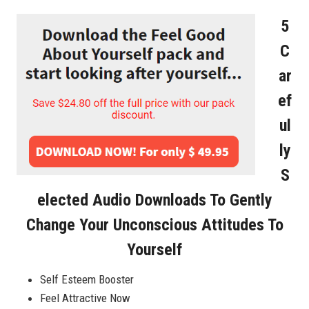
5
C
Ar
Ef
Ul
Ly
S
Elected Audio Downloads To Gently
Change Your Unconscious Attitudes To
Yourself
Self Esteem Booster
Feel Attractive Now