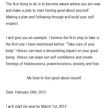
The first thing to do is to become aware where you are now
and make a plan to start feeling good about yourself.
Making a plan and following through will build your self-
respect.
I will give you an example. I believe the first step to take is
the first one I have mentioned before: “Take care of your
body.” Illness can have a devastating impact on your good
being. Illness can wipe out self-confidence and create
feelings of helplessness, powerlessness, anxiety, and fear.
My Goal to feel good about myself
Date: February 24th, 2012
I will start my goal by March 1st, 2012