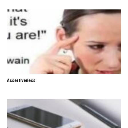
Assertiveness