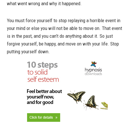
what went wrong and why it happened.
You must force yourself to stop replaying a horrible event in
your mind or else you will not be able to move on. That event
is in the past, and you can’t do anything about it. So just
forgive yourself, be happy, and move on with your life. Stop
putting yourself down.