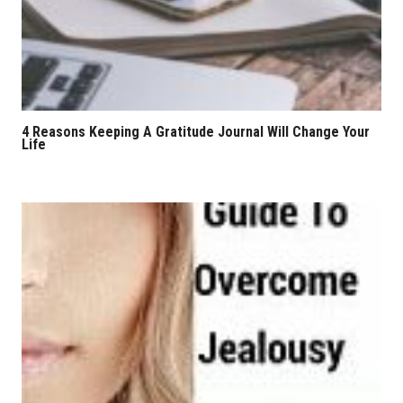
4 Reasons Keeping A Gratitude Journal Will Change Your
Life