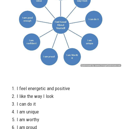
I feel energetic and positive
I like the way I look
I can do it
I am unique
I am worthy
I am proud