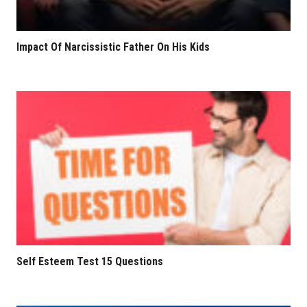
Impact Of Narcissistic Father On His Kids
Self Esteem Test 15 Questions