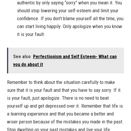
authentic by only saying “sorry” when you mean it. You
should stop lowering your self-esteem and limit your
confidence. If you don’t blame yourself all the time, you
can start living happily. Only apologize when you know
it is your fault.
See also
Perfectionism and Self Esteem- What can
you do about it
Remember to think about the situation carefully to make
sure that it is your fault and that you have to say sorry. If it
is your fault, just apologize. There is no need to beat
yourself up and get depressed over it. Remember that life is
a learning experience and that you became a better and
wiser person because of the mistakes you made in the past.
Stop dwelling on your past mistakes and live your life