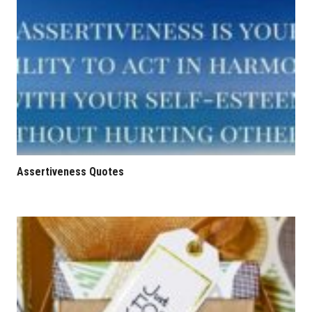
Assertiveness Quotes