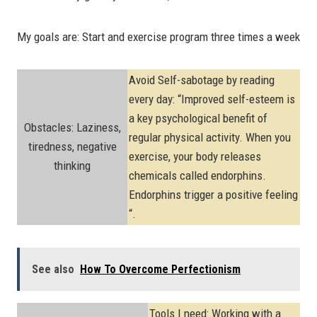
My goals are: Start and exercise program three times a week
Avoid Self-sabotage by reading
every day: “Improved self-esteem is
a key psychological benefit of
Obstacles: Laziness,
regular physical activity. When you
tiredness, negative
exercise, your body releases
thinking
chemicals called endorphins.
Endorphins trigger a positive feeling
“.
See also
How To Overcome Perfectionism
Tools I need: Working with a