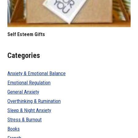
Self Esteem Gifts
Categories
Anxiety & Emotional Balance
Emotional Regulation
General Anxiety
Overthinking & Rumination
Sleep & Night Anxiety
Stress & Burnout
Books