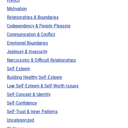
French
Motivation
Relationships & Boundaries
Codependency & People-Pleasing
Communication & Conflict
Emotional Boundaries
Jealousy & Insecurity
Narcissistic & Difficult Relationships
Self Esteem
Building Healthy Self-Esteem
Low Self-Esteem & Self-Worth Issues
Self-Concept & Identity
Self-Confidence
Self-Trust & Inner Patterns
Uncategorized