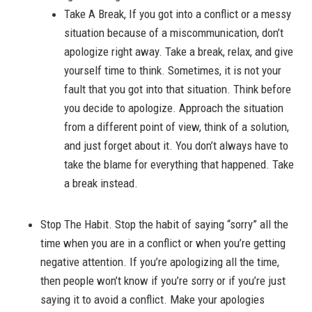
Take A Break, If you got into a conflict or a messy
situation because of a miscommunication, don’t
apologize right away. Take a break, relax, and give
yourself time to think. Sometimes, it is not your
fault that you got into that situation. Think before
you decide to apologize. Approach the situation
from a different point of view, think of a solution,
and just forget about it. You don’t always have to
take the blame for everything that happened. Take
a break instead.
Stop The Habit. Stop the habit of saying “sorry” all the
time when you are in a conflict or when you’re getting
negative attention. If you’re apologizing all the time,
then people won’t know if you’re sorry or if you’re just
saying it to avoid a conflict. Make your apologies