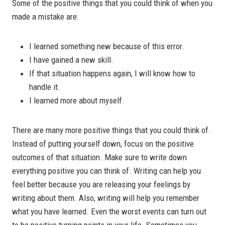
Some of the positive things that you could think of when you
made a mistake are:
I learned something new because of this error.
I have gained a new skill.
If that situation happens again, I will know how to
handle it.
I learned more about myself.
There are many more positive things that you could think of.
Instead of putting yourself down, focus on the positive
outcomes of that situation. Make sure to write down
everything positive you can think of. Writing can help you
feel better because you are releasing your feelings by
writing about them. Also, writing will help you remember
what you have learned. Even the worst events can turn out
to be positive turning points in your life. Sometimes you