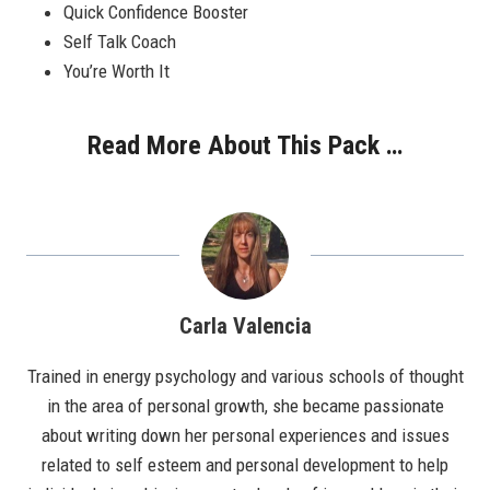
Quick Confidence Booster
Self Talk Coach
You’re Worth It
Read More About This Pack …
Carla Valencia
Trained in energy psychology and various schools of thought
in the area of personal growth, she became passionate
about writing down her personal experiences and issues
related to self esteem and personal development to help