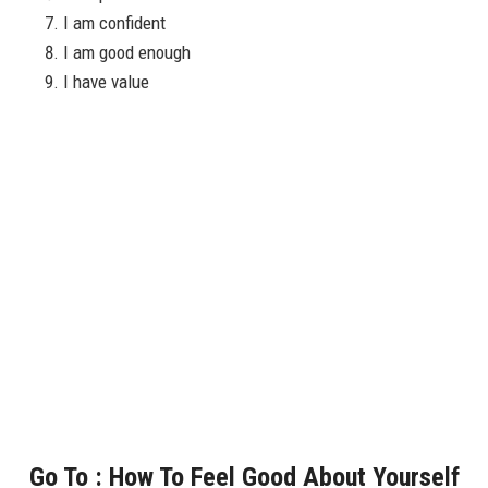
I am confident
I am good enough
I have value
Go To : How To Feel Good About Yourself