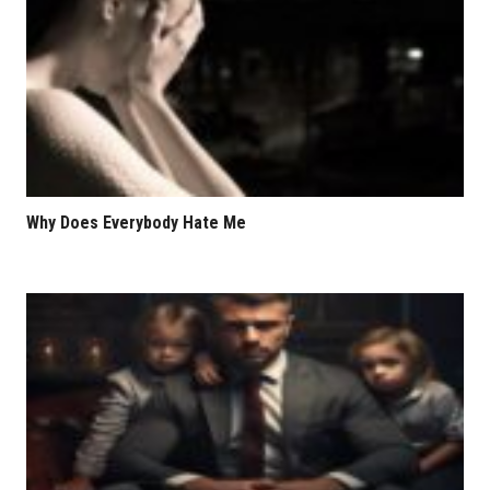
Why Does Everybody Hate Me