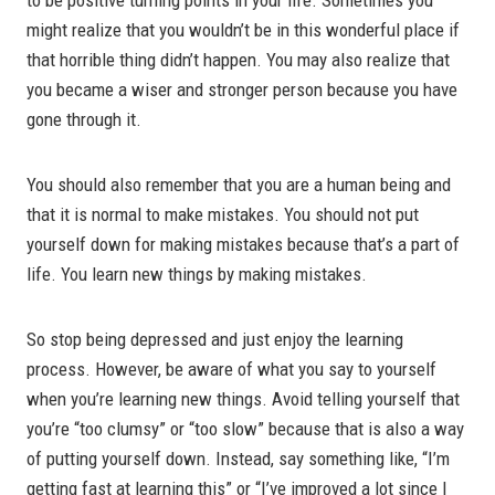
might realize that you wouldn’t be in this wonderful place if
that horrible thing didn’t happen. You may also realize that
you became a wiser and stronger person because you have
gone through it.
You should also remember that you are a human being and
that it is normal to make mistakes. You should not put
yourself down for making mistakes because that’s a part of
life. You learn new things by making mistakes.
So stop being depressed and just enjoy the learning
process. However, be aware of what you say to yourself
when you’re learning new things. Avoid telling yourself that
you’re “too clumsy” or “too slow” because that is also a way
of putting yourself down. Instead, say something like, “I’m
getting fast at learning this” or “I’ve improved a lot since I