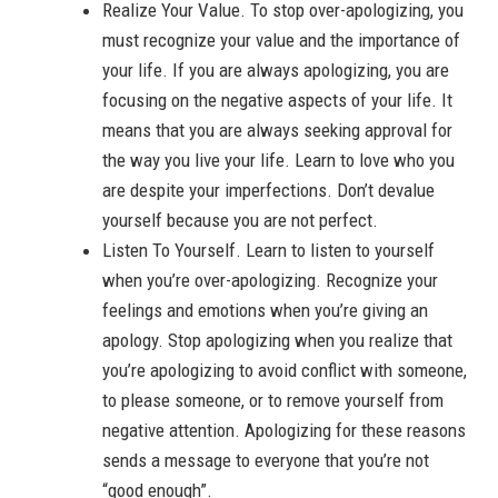
Realize Your Value. To stop over-apologizing, you
must recognize your value and the importance of
your life. If you are always apologizing, you are
focusing on the negative aspects of your life. It
means that you are always seeking approval for
the way you live your life. Learn to love who you
are despite your imperfections. Don’t devalue
yourself because you are not perfect.
Listen To Yourself. Learn to listen to yourself
when you’re over-apologizing. Recognize your
feelings and emotions when you’re giving an
apology. Stop apologizing when you realize that
you’re apologizing to avoid conflict with someone,
to please someone, or to remove yourself from
negative attention. Apologizing for these reasons
sends a message to everyone that you’re not
“good enough”.