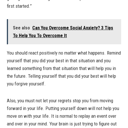
first started.”
See also
Can You Overcome Social Anxiety? 3 Tips
To Help You To Overcome It
You should react positively no matter what happens. Remind
yourself that you did your best in that situation and you
learned something from that situation that will help you in
the future. Telling yourself that you did your best will help
you forgive yourself.
Also, you must not let your regrets stop you from moving
forward in your life. Putting yourself down will not help you
move on with your life. It is normal to replay an event over
and over in your mind. Your brain is just trying to figure out