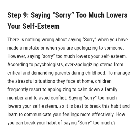
Step 9: Saying “Sorry” Too Much Lowers
Your Self-Esteem
There is nothing wrong about saying “Sorry” when you have
made a mistake or when you are apologizing to someone.
However, saying “sorry” too much lowers your self-esteem.
According to psychologists, over-apologizing stems from
critical and demanding parents during childhood. To manage
the stressful situations they face at home, children
frequently resort to apologizing to calm down a family
member and to avoid conflict. Saying “sorry” too much
lowers your self-esteem, so it is best to break this habit and
learn to communicate your feelings more effectively. How
you can break your habit of saying “Sorry” too much.?