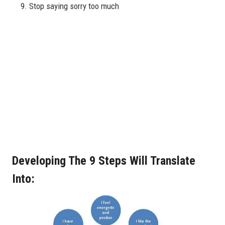
Stop saying sorry too much
Developing The 9 Steps Will Translate
Into: