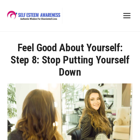
Skip
to
content
Feel Good About Yourself:
Step 8: Stop Putting Yourself
Down