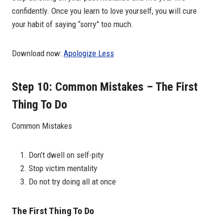
confidently. Once you learn to love yourself, you will cure
your habit of saying “sorry” too much.
Download now:
Apologize Less
Step 10: Common Mistakes – The First
Thing To Do
Common Mistakes
Don’t dwell on self-pity
Stop victim mentality
Do not try doing all at once
The First Thing To Do