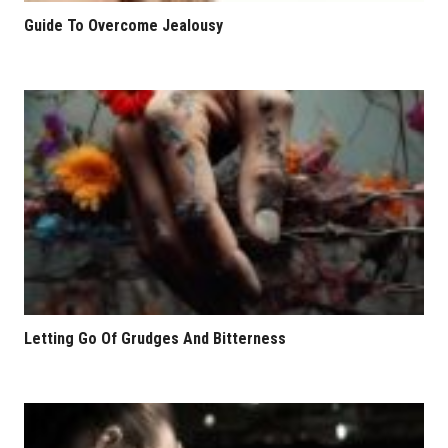
Guide To Overcome Jealousy
Letting Go Of Grudges And Bitterness