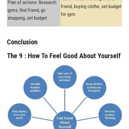
Plan of actions: Research
friend, buying clothe, set budget
gyms, find friend, go
for gym
shopping, set budget
.
Conclusion
The 9 : How To Feel Good About Yourself