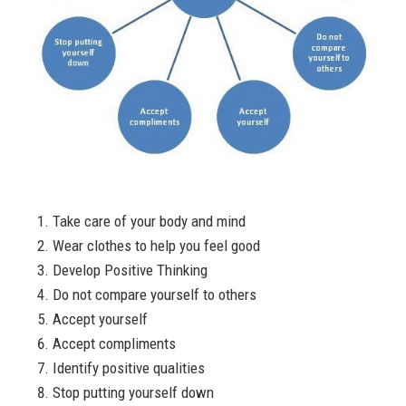
Take care of your body and mind
Wear clothes to help you feel good
Develop Positive Thinking
Do not compare yourself to others
Accept yourself
Accept compliments
Identify positive qualities
Stop putting yourself down